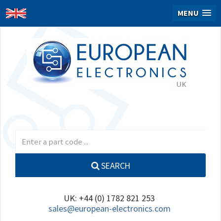
MENU
SEARCH
UK: +44 (0) 1782 821 253
sales@european-electronics.com