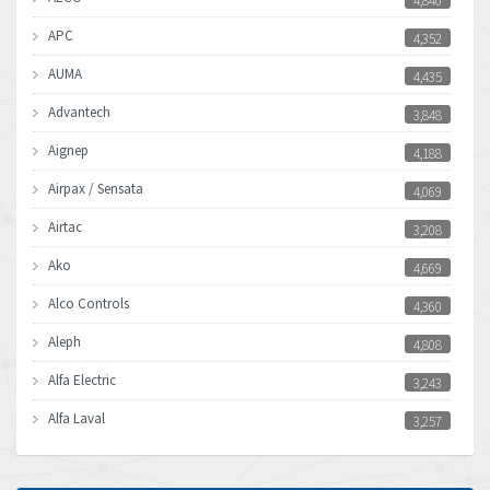
4,840
APC
4,352
AUMA
4,435
Advantech
3,848
Aignep
4,188
Airpax / Sensata
4,069
Airtac
3,208
Ako
4,669
Alco Controls
4,360
Aleph
4,808
Alfa Electric
3,243
Alfa Laval
3,257
Allen Bradley
3,500