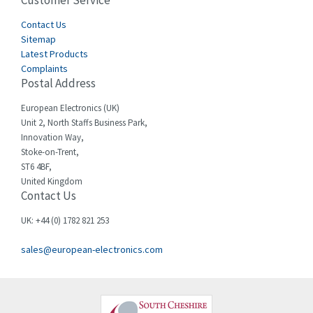
Customer Service
4,577
Cegelec
Contact Us
4,275
Sitemap
Celduc
3,614
Latest Products
Complaints
Cello-lite
3,156
Postal Address
Cherry
3,050
European Electronics (UK)
Chessell
4,802
Unit 2, North Staffs Business Park,
Innovation Way,
Chint
3,706
Stoke-on-Trent,
ST6 4BF,
Chloride
4,773
United Kingdom
Contact Us
Cincinnati Milacron
4,568
Citel
3,312
UK: +44 (0) 1782 821 253
Clem
3,923
sales@european-electronics.com
Cognex
4,971
Comau
4,065