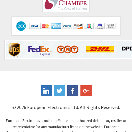
Comepi
3,255
Comitronic
3,636
Contactum
3,840
Contraves
3,357
Contrinex
4,125
Control Techniques
4,179
Controlli
3,538
Coote
4,335
Coperion K-Tron
3,972
Coutant Electronics
4,376
Coutant Lambda
4,343
© 2026 European Electronics Ltd. All Rights Reserved.
Craig And Derricott
4,021
European Electronics is not an affiliate, an authorized distributor, reseller or
Crompton Controls
3,357
representative for any manufacturer listed on the website. European