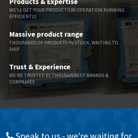
Products & Expertise
Belling Lee
4,675
WE'LL GET YOUR PRODUCTION OPERATION RUNNING
EFFICIENTLY
Bently Nevada
4,630
Benzlers
3,263
Massive product range
Berger Lahr
3,715
THOUSANDS OF PRODUCTS IN STOCK, WAITING TO
SHIP
Bernstein
3,912
Bihl+Wiedemann
4,608
Trust & Experience
Boneham & Turner
4,237
WE'RE TRUSTED BY THOUSANDS OF BRANDS &
COMPANIES
Bonfiglioli
4,613
Bosch Rexroth
4,539
Bottero
4,925
Brady
3,940
British Encoder
4,045
Speak to us - we're waiting for
Brodersen
4,649