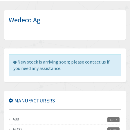
Wedeco Ag
New stock is arriving soon; please contact us if
you need any assistance.
MANUFACTURERS
ABB
4,797
AECO