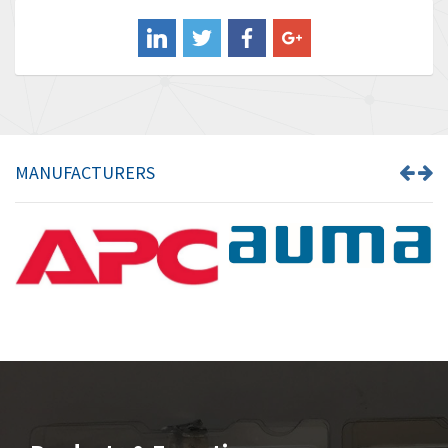
Balluff
4,173
Banner
3,676
Barber Colman
4,328
Barksdale
4,416
Bartec
3,932
MANUFACTURERS
Bauer Gear Motor
4,962
Baumer
4,922
Baumuller
4,105
Bbc
3,588
Bd Sensors
3,946
Beckhoff
3,452
Beijer Electronics
4,569
Belimo
3,630