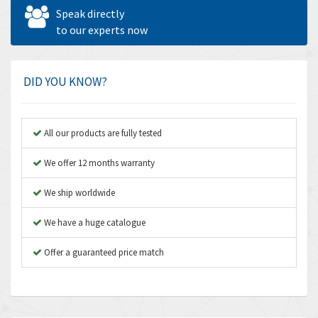
Allen West
4,787
Speak directly
Amperite
to our experts now
4,220
Amphenol
3,781
Amplicon Liveline
3,245
DID YOU KNOW?
Anybus
4,727
Apex Dynamics
3,777
All our products are fully tested
Asco Numatics
4,209
We offer 12 months warranty
Atos
4,903
We ship worldwide
Autonics
3,157
We have a huge catalogue
Aventics
3,238
B&R
Offer a guaranteed price match
3,653
Baco
3,204
Baldor
4,303