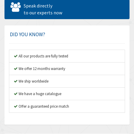
Allen West
4,787
Speak directly
Amperite
to our experts now
4,220
Amphenol
3,781
Amplicon Liveline
3,245
DID YOU KNOW?
Anybus
4,727
Apex Dynamics
3,777
All our products are fully tested
Asco Numatics
4,209
We offer 12 months warranty
Atos
4,903
We ship worldwide
Autonics
3,157
We have a huge catalogue
Aventics
3,238
B&R
Offer a guaranteed price match
3,653
Baco
3,204
Baldor
4,303