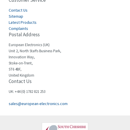
Customer Service
4,577
Cegelec
Contact Us
4,275
Sitemap
Celduc
3,614
Latest Products
Complaints
Cello-lite
3,156
Postal Address
Cherry
3,050
European Electronics (UK)
Chessell
4,802
Unit 2, North Staffs Business Park,
Innovation Way,
Chint
3,706
Stoke-on-Trent,
ST6 4BF,
Chloride
4,773
United Kingdom
Contact Us
Cincinnati Milacron
4,568
Citel
3,312
UK: +44 (0) 1782 821 253
Clem
3,923
sales@european-electronics.com
Cognex
4,971
Comau
4,065