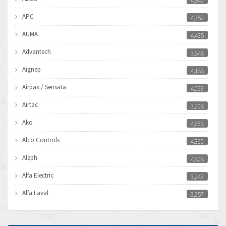
4,840
APC
4,352
AUMA
4,435
Advantech
3,848
Aignep
4,188
Airpax / Sensata
4,069
Airtac
3,208
Ako
4,669
Alco Controls
4,360
Aleph
4,808
Alfa Electric
3,243
Alfa Laval
3,257
Allen Bradley
3,500