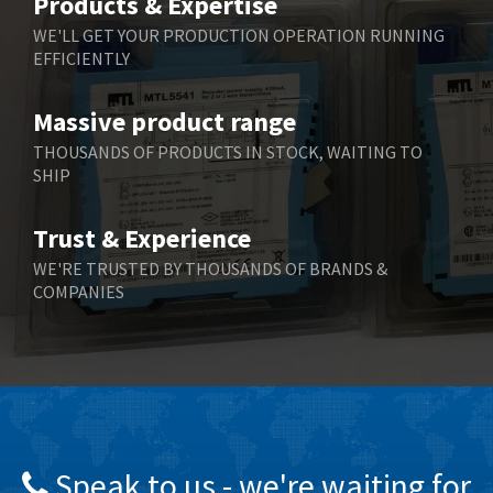
Products & Expertise
Belling Lee
4,675
WE'LL GET YOUR PRODUCTION OPERATION RUNNING
EFFICIENTLY
Bently Nevada
4,630
Benzlers
3,263
Massive product range
Berger Lahr
3,715
THOUSANDS OF PRODUCTS IN STOCK, WAITING TO
SHIP
Bernstein
3,912
Bihl+Wiedemann
4,608
Trust & Experience
Boneham & Turner
4,237
WE'RE TRUSTED BY THOUSANDS OF BRANDS &
COMPANIES
Bonfiglioli
4,613
Bosch Rexroth
4,539
Bottero
4,925
Brady
3,940
British Encoder
4,045
Speak to us - we're waiting for
Brodersen
4,649