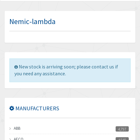
Nemic-lambda
New stock is arriving soon; please contact us if
you need any assistance.
MANUFACTURERS
ABB
4,797
AECO