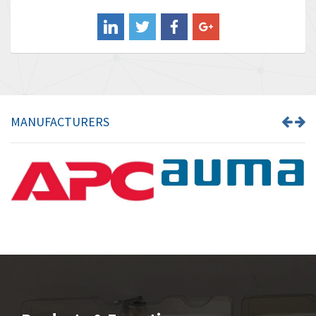
Balluff
4,173
Banner
3,676
Barber Colman
4,328
Barksdale
4,416
Bartec
3,932
MANUFACTURERS
Bauer Gear Motor
4,962
Baumer
4,922
Baumuller
4,105
Bbc
3,588
Bd Sensors
3,946
Beckhoff
3,452
Beijer Electronics
4,569
Belimo
3,630