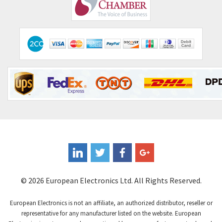
Comepi
3,255
Comitronic
3,636
Contactum
3,840
Contraves
3,357
Contrinex
4,125
Control Techniques
4,179
Controlli
3,538
Coote
4,335
Coperion K-Tron
3,972
Coutant Electronics
4,376
Coutant Lambda
4,343
© 2026 European Electronics Ltd. All Rights Reserved.
Craig And Derricott
4,021
European Electronics is not an affiliate, an authorized distributor, reseller or
Crompton Controls
3,357
representative for any manufacturer listed on the website. European