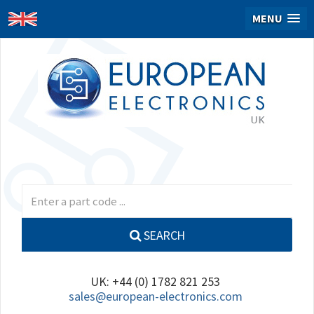
MENU
SEARCH
UK: +44 (0) 1782 821 253
sales@european-electronics.com