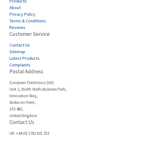
Canalplast
Products
4,061
About
Carlo Gavazzi
4,680
Privacy Policy
Terms & Conditions
Castell
4,061
Reviews
Customer Service
Cefco
3,024
Cegelec
Contact Us
4,378
Sitemap
Celduc
3,208
Latest Products
Complaints
Cello-lite
4,722
Postal Address
Cherry
3,945
European Electronics (UK)
Chessell
4,240
Unit 2, North Staffs Business Park,
Innovation Way,
Chint
3,063
Stoke-on-Trent,
ST6 4BF,
Chloride
3,779
United Kingdom
Contact Us
Cincinnati Milacron
3,173
Citel
4,689
UK: +44 (0) 1782 821 253