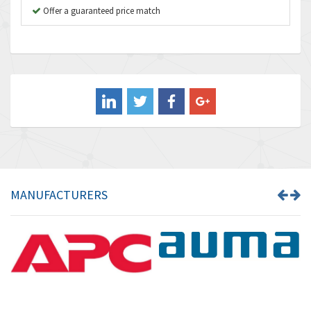
B&R
Offer a guaranteed price match
4,705
Baco
3,632
Baldor
4,062
Balluff
3,717
Banner
3,956
Barber Colman
3,199
Barksdale
3,059
Bartec
3,711
MANUFACTURERS
Bauer Gear Motor
3,941
Baumer
4,652
Baumuller
3,007
Bbc
4,384
Bd Sensors
4,518