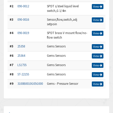
#2
090-0012
SPDT s/steel liquid level
View
switch,G 1/4in
#3
090-0016
Sensor,flow,switch,adj
View
setpoin
#4
090-0019
SPDT brass V mount flow/no-
View
flow switch
#5
25358
Gems Sensors
View
#6
25364
Gems Sensors
View
#7
LS1755
Gems Sensors
View
#8
ST-22155
Gems Sensors
View
#9
3100B0010G05G000
Gems - Pressure Sensor
View