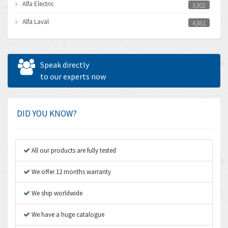
Alfa Electric
3,302
Alfa Laval
4,381
Allen Bradley
3,489
Allen West
3,700
Speak directly
Amperite
to our experts now
4,742
Amphenol
3,880
Amplicon Liveline
4,262
DID YOU KNOW?
Anybus
3,046
Apex Dynamics
4,155
All our products are fully tested
Asco Numatics
3,474
We offer 12 months warranty
Atos
4,612
We ship worldwide
Autonics
4,013
We have a huge catalogue
Aventics
4,779