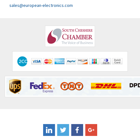
Clem
4,971
sales@european-electronics.com
Cognex
4,182
Comau
3,862
Comepi
3,071
Comitronic
3,665
Contactum
3,506
Contraves
3,524
Contrinex
3,860
Control Techniques
3,955
Controlli
4,293
Coote
3,179
Coperion K-Tron
3,602
Coutant Electronics
3,859