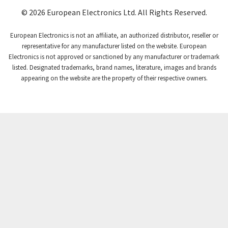
Coutant Lambda
3,357
© 2026 European Electronics Ltd. All Rights Reserved.
Craig And Derricott
4,019
European Electronics is not an affiliate, an authorized distributor, reseller or
Crompton Controls
4,860
representative for any manufacturer listed on the website. European
Electronics is not approved or sanctioned by any manufacturer or trademark
Crompton Instruments
3,238
listed. Designated trademarks, brand names, literature, images and brands
appearing on the website are the property of their respective owners.
Crouse Hinds
4,388
Crouzet
4,294
Crydom
3,744
Cutler Hammer
4,230
DEMAG
3,968
Daito
3,245
Danaher Controls
4,452
Danaher Motion
4,399
Danfoss
4,011