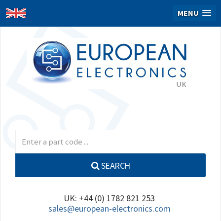
MENU
SEARCH
UK: +44 (0) 1782 821 253
sales@european-electronics.com