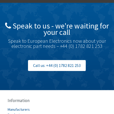
Brady
3,637
British Encoder
3,866
Speak to us - we're waiting for
Brodersen
4,054
your call
Brook Crompton
4,733
Speak to European Electronics now about your
Brown Boveri
3,172
electronic part needs – +44 (0) 1782 821 253
Broyce Control
3,652
Bti
4,714
Call us: +44 (0) 1782 821 253
Burgess
3,271
Burkert
4,431
Bussmann
3,122
Cablecraft
4,721
Information
Cabur
3,519
Manufacturers