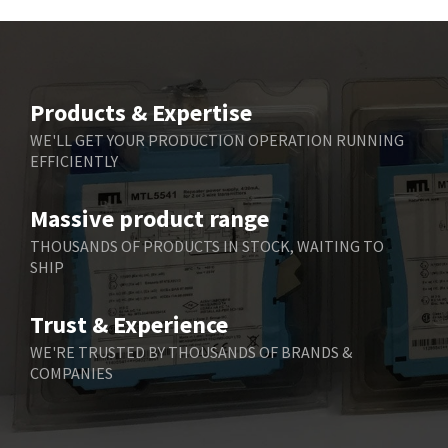
Beckhoff
3,569
Beijer Electronics
3,822
Belimo
3,301
Products & Expertise
Belling Lee
3,217
WE'LL GET YOUR PRODUCTION OPERATION RUNNING
EFFICIENTLY
Bently Nevada
3,108
Benzlers
4,575
Massive product range
Berger Lahr
3,648
THOUSANDS OF PRODUCTS IN STOCK, WAITING TO
SHIP
Bernstein
3,665
Bihl+Wiedemann
4,903
Trust & Experience
Boneham & Turner
4,088
WE'RE TRUSTED BY THOUSANDS OF BRANDS &
COMPANIES
Bonfiglioli
3,352
Bosch Rexroth
3,056
Bottero
3,950