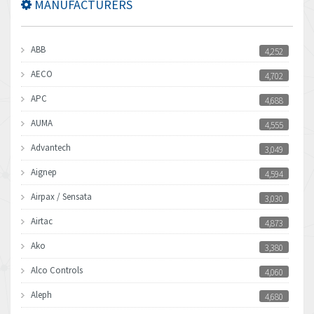
MANUFACTURERS
ABB
4,252
AECO
4,702
APC
4,688
AUMA
4,555
Advantech
3,049
Aignep
4,594
Airpax / Sensata
3,030
Airtac
4,873
Ako
3,380
Alco Controls
4,060
Aleph
4,680