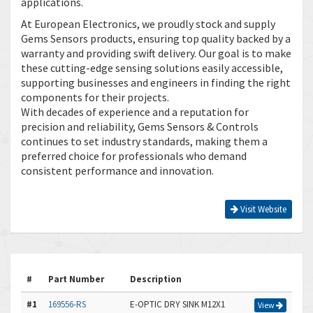
applications.
At European Electronics, we proudly stock and supply
Gems Sensors products, ensuring top quality backed by a
warranty and providing swift delivery. Our goal is to make
these cutting-edge sensing solutions easily accessible,
supporting businesses and engineers in finding the right
components for their projects.
With decades of experience and a reputation for
precision and reliability, Gems Sensors & Controls
continues to set industry standards, making them a
preferred choice for professionals who demand
consistent performance and innovation.
Visit Website
#
Part Number
Description
#1
169556-RS
E-OPTIC DRY SINK M12X1
View