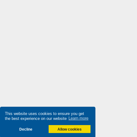
Datasensing
4,379
Delta
4,673
Denison
4,638
Destaco
3,918
Di-soric
4,842
Die-pat
4,613
Diell
3,576
Digiplan
3,746
Dinkle
3,061
Dixell
4,799
Doepke
This website uses cookies to ensure you get
4,806
the best experience on our website
Learn more
Druck
4,779
Decline
Allow cookies
Ducati Energia
3,052