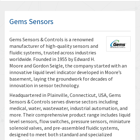
Gems Sensors
Gems Sensors & Controls is a renowned
manufacturer of high-quality sensors and
fluidic systems, trusted across industries
worldwide. Founded in 1955 by Edward H.
Moore and Gordon Seigle, the company started with an
innovative liquid level indicator developed in Moore’s
basement, laying the groundwork for decades of
innovation in sensor technology.
Headquartered in Plainville, Connecticut, USA, Gems
Sensors & Controls serves diverse sectors including
medical, water, wastewater, industrial automation, and
more. Their comprehensive product range includes liquid
level sensors, flow switches, pressure sensors, miniature
solenoid valves, and pre-assembled fluidic systems,
designed to meet both standard and specialized