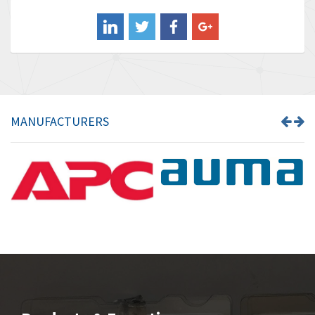
Balluff
3,717
Banner
3,956
Barber Colman
3,199
Barksdale
3,059
Bartec
3,711
MANUFACTURERS
Bauer Gear Motor
3,941
Baumer
4,652
Baumuller
3,007
Bbc
4,384
Bd Sensors
4,518
Beckhoff
3,569
Beijer Electronics
3,822
Belimo
3,301