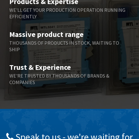
Products & Expertise
Belling Lee
3,217
WE'LL GET YOUR PRODUCTION OPERATION RUNNING
EFFICIENTLY
Bently Nevada
3,108
Benzlers
4,575
Massive product range
Berger Lahr
3,648
THOUSANDS OF PRODUCTS IN STOCK, WAITING TO
SHIP
Bernstein
3,665
Bihl+Wiedemann
4,903
Trust & Experience
Boneham & Turner
4,088
WE'RE TRUSTED BY THOUSANDS OF BRANDS &
COMPANIES
Bonfiglioli
3,352
Bosch Rexroth
3,056
Bottero
3,950
Brady
3,637
British Encoder
3,866
Speak to us - we're waiting for
Brodersen
4,054