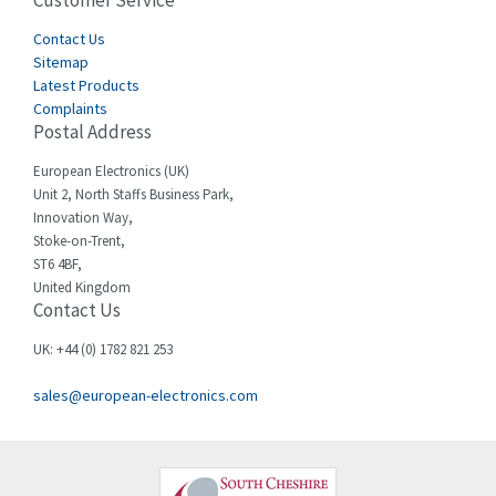
Customer Service
3,024
Cegelec
Contact Us
4,378
Sitemap
Celduc
3,208
Latest Products
Complaints
Cello-lite
4,722
Postal Address
Cherry
3,945
European Electronics (UK)
Chessell
4,240
Unit 2, North Staffs Business Park,
Innovation Way,
Chint
3,063
Stoke-on-Trent,
ST6 4BF,
Chloride
3,779
United Kingdom
Contact Us
Cincinnati Milacron
3,173
Citel
4,689
UK: +44 (0) 1782 821 253
Clem
4,971
sales@european-electronics.com
Cognex
4,182
Comau
3,862