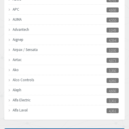
4,702
APC
4,688
AUMA
4,555
Advantech
3,049
Aignep
4,594
Airpax / Sensata
3,030
Airtac
4,873
Ako
3,380
Alco Controls
4,060
Aleph
4,680
Alfa Electric
3,302
Alfa Laval
4,381
Allen Bradley
3,489