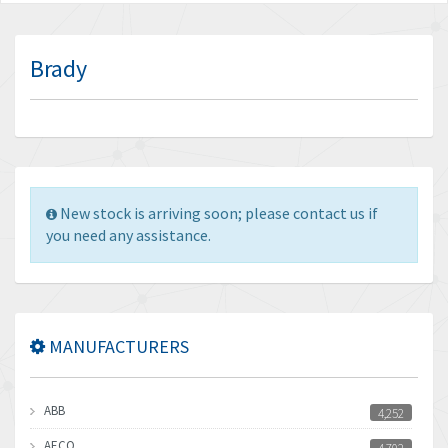
Brady
New stock is arriving soon; please contact us if
you need any assistance.
MANUFACTURERS
ABB
4,252
AECO