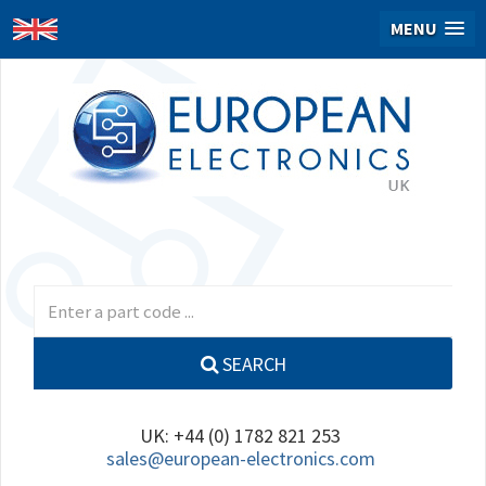
MENU
SEARCH
UK: +44 (0) 1782 821 253
sales@european-electronics.com