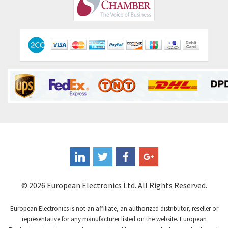
Comepi
3,071
Comitronic
3,665
Contactum
3,506
Contraves
3,524
Contrinex
3,860
Control Techniques
3,955
Controlli
4,293
Coote
3,179
Coperion K-Tron
3,602
Coutant Electronics
3,859
Coutant Lambda
3,357
© 2026 European Electronics Ltd. All Rights Reserved.
Craig And Derricott
4,019
European Electronics is not an affiliate, an authorized distributor, reseller or
Crompton Controls
4,860
representative for any manufacturer listed on the website. European