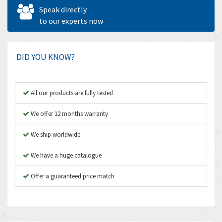
Allen West
3,700
Speak directly
Amperite
to our experts now
4,742
Amphenol
3,880
Amplicon Liveline
4,262
DID YOU KNOW?
Anybus
3,046
Apex Dynamics
4,155
All our products are fully tested
Asco Numatics
3,474
We offer 12 months warranty
Atos
4,612
We ship worldwide
Autonics
4,013
We have a huge catalogue
Aventics
4,779
B&R
Offer a guaranteed price match
4,705
Baco
3,632
Baldor
4,062