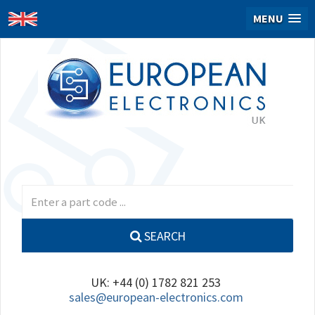
MENU
SEARCH
UK: +44 (0) 1782 821 253
sales@european-electronics.com