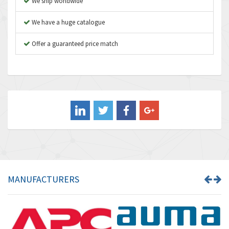
We ship worldwide
Autonics
3,937
We have a huge catalogue
Aventics
4,128
B&R
Offer a guaranteed price match
3,062
Baco
3,277
Baldor
4,016
Balluff
3,489
Banner
3,650
Barber Colman
3,627
Barksdale
4,652
Bartec
3,572
MANUFACTURERS
Bauer Gear Motor
4,613
Baumer
4,687
Baumuller
3,493