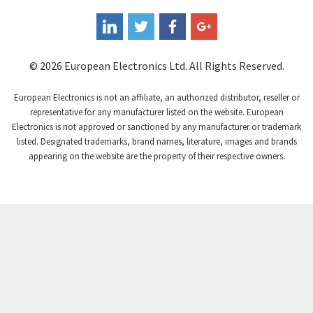
Coperion K-Tron
3,862
Coutant Electronics
3,883
Coutant Lambda
4,872
© 2026 European Electronics Ltd. All Rights Reserved.
Craig And Derricott
3,516
European Electronics is not an affiliate, an authorized distributor, reseller or
Crompton Controls
3,769
representative for any manufacturer listed on the website. European
Electronics is not approved or sanctioned by any manufacturer or trademark
Crompton Instruments
3,283
listed. Designated trademarks, brand names, literature, images and brands
appearing on the website are the property of their respective owners.
Crouse Hinds
3,654
Crouzet
3,076
Crydom
4,062
Cutler Hammer
4,224
DEMAG
4,812
Daito
4,520
Danaher Controls
3,073