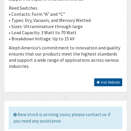
Reed Switches
• Contacts: Form “A” and “C”
• Types: Dry, Vacuum, and Mercury Wetted
• Sizes: Ultraminiature through large
• Load Capacity: 3 Watt to 70 Watt
• Breakdown Voltage: Up to 15 kV
Aleph America's commitment to innovation and quality
ensures that our products meet the highest standards
and support a wide range of applications across various
industries.
Visit Website
New stock is arriving soon; please contact us if
you need any assistance.