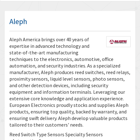
Aleph
Aleph America brings over 40 years of
expertise in advanced technology and
state-of-the-art manufacturing
techniques to the electronics, automotive, office
automation, and security industries. As a specialized
manufacturer, Aleph produces reed switches, reed relays,
proximity sensors, liquid level sensors, photo sensors,
and other detection devices, including security
equipment and information terminals. Leveraging our
extensive core knowledge and application experience.
European Electronics proudly stocks and supplies Aleph
products, ensuring top quality, backed by warranty, and
ensuring swift delivery. Aleph develop valuable products
tailored to their customers' needs.
Reed Switch Type Sensors Specialty Sensors