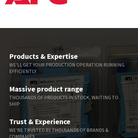
Bbc
3,490
Bd Sensors
4,862
Beckhoff
4,019
Beijer Electronics
3,488
Belimo
3,426
Products & Expertise
Belling Lee
3,766
WE'LL GET YOUR PRODUCTION OPERATION RUNNING
EFFICIENTLY
Bently Nevada
4,174
Benzlers
4,031
Massive product range
Berger Lahr
4,826
THOUSANDS OF PRODUCTS IN STOCK, WAITING TO
SHIP
Bernstein
4,790
Bihl+Wiedemann
4,884
Trust & Experience
Boneham & Turner
3,270
WE'RE TRUSTED BY THOUSANDS OF BRANDS &
COMPANIES
Bonfiglioli
3,362