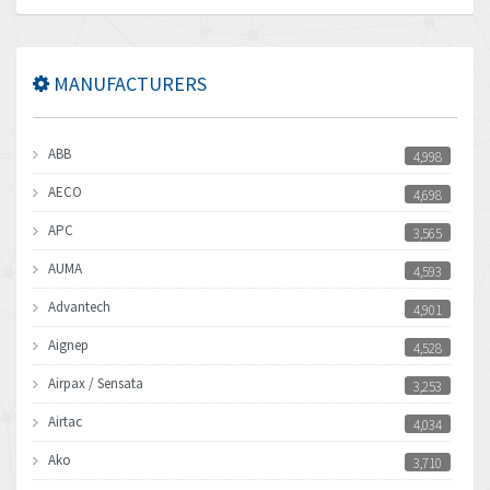
MANUFACTURERS
ABB
4,998
AECO
4,698
APC
3,565
AUMA
4,593
Advantech
4,901
Aignep
4,528
Airpax / Sensata
3,253
Airtac
4,034
Ako
3,710