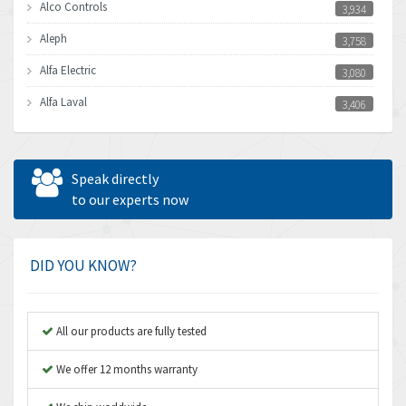
Alco Controls
3,934
Aleph
3,758
Alfa Electric
3,080
Alfa Laval
3,406
Allen Bradley
3,122
Allen West
4,240
Speak directly
Amperite
to our experts now
3,161
Amphenol
4,968
Amplicon Liveline
3,224
DID YOU KNOW?
Anybus
4,449
Apex Dynamics
3,354
All our products are fully tested
Asco Numatics
3,310
We offer 12 months warranty
Atos
3,285