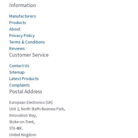
Cablecraft
4,111
Information
Cabur
3,193
Manufacturers
Canalplast
Products
3,543
About
Carlo Gavazzi
4,121
Privacy Policy
Terms & Conditions
Castell
4,285
Reviews
Customer Service
Cefco
4,198
Cegelec
Contact Us
3,840
Sitemap
Celduc
4,675
Latest Products
Complaints
Cello-lite
4,291
Postal Address
Cherry
4,115
European Electronics (UK)
Chessell
3,567
Unit 2, North Staffs Business Park,
Innovation Way,
Chint
3,417
Stoke-on-Trent,
ST6 4BF,
Chloride
4,128
United Kingdom