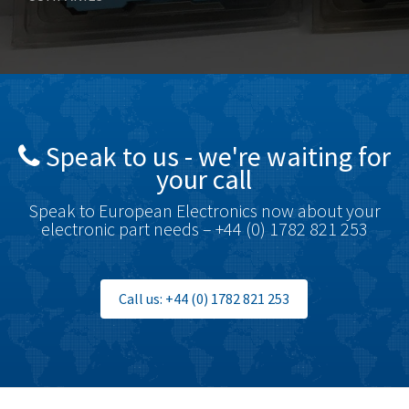
Bosch Rexroth
3,304
Bottero
4,226
Brady
4,884
British Encoder
4,950
Speak to us - we're waiting for
Brodersen
3,019
your call
Brook Crompton
4,707
Speak to European Electronics now about your
Brown Boveri
3,019
electronic part needs – +44 (0) 1782 821 253
Broyce Control
4,112
Bti
3,851
Call us: +44 (0) 1782 821 253
Burgess
3,533
Burkert
4,700
Bussmann
4,564