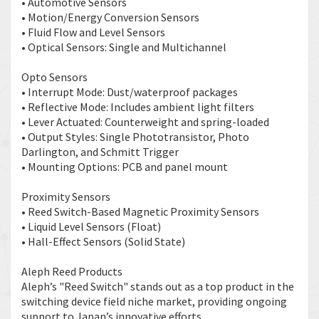
• Automotive Sensors
• Motion/Energy Conversion Sensors
• Fluid Flow and Level Sensors
• Optical Sensors: Single and Multichannel
Opto Sensors
• Interrupt Mode: Dust/waterproof packages
• Reflective Mode: Includes ambient light filters
• Lever Actuated: Counterweight and spring-loaded
• Output Styles: Single Phototransistor, Photo
Darlington, and Schmitt Trigger
• Mounting Options: PCB and panel mount
Proximity Sensors
• Reed Switch-Based Magnetic Proximity Sensors
• Liquid Level Sensors (Float)
• Hall-Effect Sensors (Solid State)
Aleph Reed Products
Aleph’s "Reed Switch" stands out as a top product in the
switching device field niche market, providing ongoing
support to Japan’s innovative efforts.