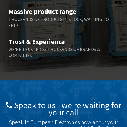
Benzlers
3,263
Massive product range
Berger Lahr
3,715
THOUSANDS OF PRODUCTS IN STOCK, WAITING TO
SHIP
Bernstein
3,912
Bihl+Wiedemann
4,608
Trust & Experience
Boneham & Turner
4,237
WE'RE TRUSTED BY THOUSANDS OF BRANDS &
COMPANIES
Bonfiglioli
4,613
Bosch Rexroth
4,539
Bottero
4,925
Brady
3,940
British Encoder
4,045
Speak to us - we're waiting for
Brodersen
4,649
your call
Brook Crompton
3,013
Speak to European Electronics now about your
Brown Boveri
3,910