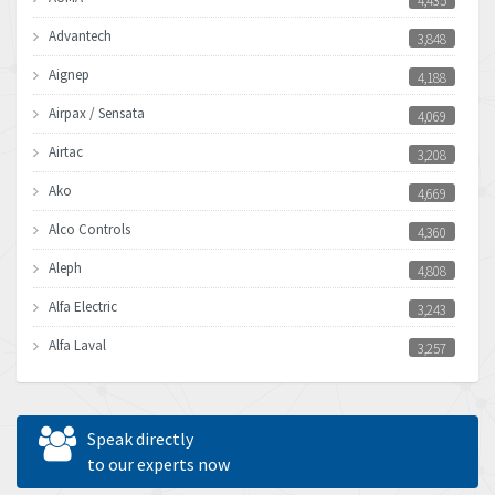
4,435
Advantech
3,848
Aignep
4,188
Airpax / Sensata
4,069
Airtac
3,208
Ako
4,669
Alco Controls
4,360
Aleph
4,808
Alfa Electric
3,243
Alfa Laval
3,257
Allen Bradley
3,500
Allen West
4,787
Speak directly
Amperite
to our experts now
4,220