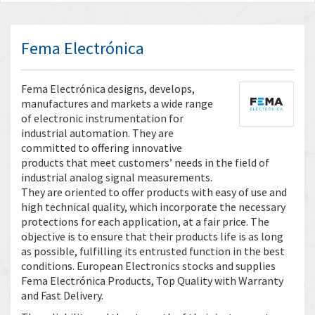
Fema Electrónica
Fema Electrónica designs, develops,
manufactures and markets a wide range
of electronic instrumentation for
industrial automation. They are
committed to offering innovative
products that meet customers’ needs in the field of
industrial analog signal measurements.
They are oriented to offer products with easy of use and
high technical quality, which incorporate the necessary
protections for each application, at a fair price. The
objective is to ensure that their products life is as long
as possible, fulfilling its entrusted function in the best
conditions. European Electronics stocks and supplies
Fema Electrónica Products, Top Quality with Warranty
and Fast Delivery.