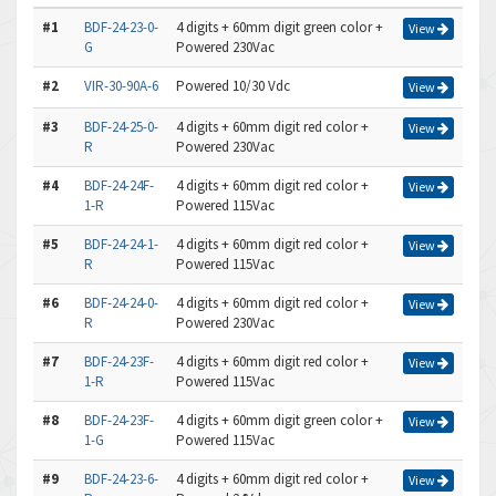
#1
BDF-24-23-0-
4 digits + 60mm digit green color +
View
G
Powered 230Vac
#2
VIR-30-90A-6
Powered 10/30 Vdc
View
#3
BDF-24-25-0-
4 digits + 60mm digit red color +
View
R
Powered 230Vac
#4
BDF-24-24F-
4 digits + 60mm digit red color +
View
1-R
Powered 115Vac
#5
BDF-24-24-1-
4 digits + 60mm digit red color +
View
R
Powered 115Vac
#6
BDF-24-24-0-
4 digits + 60mm digit red color +
View
R
Powered 230Vac
#7
BDF-24-23F-
4 digits + 60mm digit red color +
View
1-R
Powered 115Vac
#8
BDF-24-23F-
4 digits + 60mm digit green color +
View
1-G
Powered 115Vac
#9
BDF-24-23-6-
4 digits + 60mm digit red color +
View