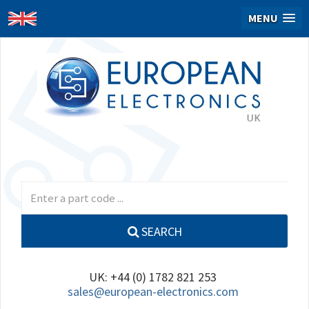
MENU
SEARCH
UK: +44 (0) 1782 821 253
sales@european-electronics.com