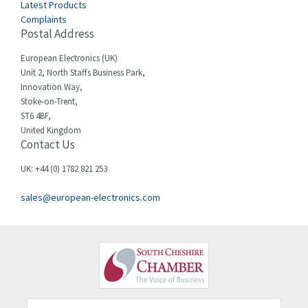
3,614
Latest Products
Complaints
Cello-lite
3,156
Postal Address
Cherry
3,050
European Electronics (UK)
Chessell
4,802
Unit 2, North Staffs Business Park,
Innovation Way,
Chint
3,706
Stoke-on-Trent,
ST6 4BF,
Chloride
4,773
United Kingdom
Contact Us
Cincinnati Milacron
4,568
Citel
3,312
UK: +44 (0) 1782 821 253
Clem
3,923
sales@european-electronics.com
Cognex
4,971
Comau
4,065
Comepi
3,255
Comitronic
3,636