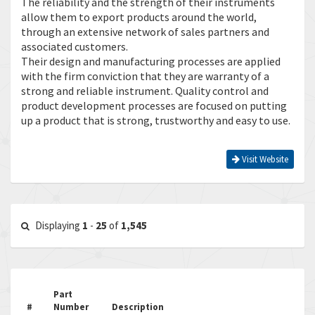
The reliability and the strength of their instruments
allow them to export products around the world,
through an extensive network of sales partners and
associated customers.
Their design and manufacturing processes are applied
with the firm conviction that they are warranty of a
strong and reliable instrument. Quality control and
product development processes are focused on putting
up a product that is strong, trustworthy and easy to use.
Visit Website
Displaying
1
-
25
of
1,545
Part
#
Number
Description