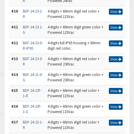
R
Powered 24Vdc
#10
BDF-24-23-1-
4 digits + 60mm digit red color +
View
R
Powered 115Vac
#11
BDF-24-23-1-
4 digits + 60mm digit green color +
View
G
Powered 115Vac
#12
BDF-24-23-0-
4 digits full IP65 housing + 60mm
View
R-IP65
digit red color...
#13
BDF-24-23-0-
4 digits + 60mm digit red color +
View
R
Powered 230Vac
#14
BDF-24-21-0-
4 digits + 60mm digit green color +
View
G
Powered 230Vac
#15
BDF-24-22F-
4 digits + 60mm digit red color +
View
1-R
Powered 115Vac
#16
BDF-24-22F-
4 digits + 60mm digit green color +
View
1-G
Powered 115Vac
#17
BDF-24-22-1-
4 digits + 60mm digit red color +
View
R
Powered 115Vac