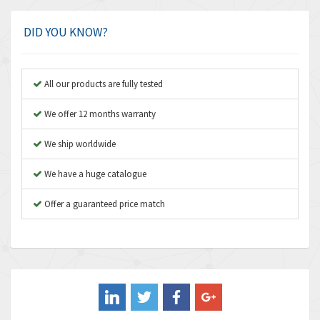
Amphenol
3,781
Amplicon Liveline
3,245
DID YOU KNOW?
Anybus
4,727
Apex Dynamics
3,777
All our products are fully tested
Asco Numatics
4,209
We offer 12 months warranty
Atos
4,903
We ship worldwide
Autonics
3,157
We have a huge catalogue
Aventics
3,238
B&R
Offer a guaranteed price match
3,653
Baco
3,204
Baldor
4,303
Balluff
4,173
Banner
3,676