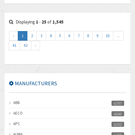
Displaying
1
-
25
of
1,545
‹
1
2
3
4
5
6
7
8
9
10
...
61
62
›
MANUFACTURERS
ABB
4,797
AECO
4,840
APC
4,352
AUMA