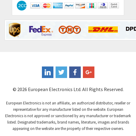
Contactum
3,840
Contraves
3,357
Contrinex
4,125
Control Techniques
4,179
Controlli
3,538
Coote
4,335
Coperion K-Tron
3,972
Coutant Electronics
4,376
Coutant Lambda
4,343
© 2026 European Electronics Ltd. All Rights Reserved.
Craig And Derricott
4,021
European Electronics is not an affiliate, an authorized distributor, reseller or
Crompton Controls
3,357
representative for any manufacturer listed on the website. European
Electronics is not approved or sanctioned by any manufacturer or trademark
Crompton Instruments
4,912
listed. Designated trademarks, brand names, literature, images and brands
appearing on the website are the property of their respective owners.
Crouse Hinds
4,785