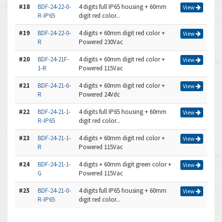
#18
BDF-24-22-0-
4 digits full IP65 housing + 60mm
View
R-IP65
digit red color...
#19
BDF-24-22-0-
4 digits + 60mm digit red color +
View
R
Powered 230Vac
#20
BDF-24-21F-
4 digits + 60mm digit red color +
View
1-R
Powered 115Vac
#21
BDF-24-21-6-
4 digits + 60mm digit red color +
View
R
Powered 24Vdc
#22
BDF-24-21-1-
4 digits full IP65 housing + 60mm
View
R-IP65
digit red color...
#23
BDF-24-21-1-
4 digits + 60mm digit red color +
View
R
Powered 115Vac
#24
BDF-24-21-1-
4 digits + 60mm digit green color +
View
G
Powered 115Vac
#25
BDF-24-21-0-
4 digits full IP65 housing + 60mm
View
R-IP65
digit red color...