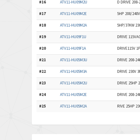
#16
ATV11-HU09M2U
D DRIVE 208
#17
ATV11-HU09M2E
5HP 208/240
#18
ATV11-HU09M2A
5HP/37KW 23
#19
ATV11-HU09F1U
DRIVE 115VA
#20
ATV11-HU09F1A
DRIVE115V 1
#21
ATV11-HU05M3U
DRIVE 208-2
#22
ATV11-HU05M3A
DRIVE 230V 
#23
ATV11-HU05M2U
DRIVE 25HP 2
#24
ATV11-HU05M2E
DRIVE 208-2
#25
ATV11-HU05M2A
RIVE 25HP 23