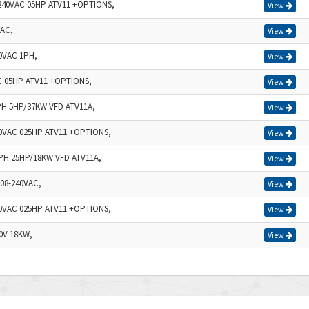
-240VAC 05HP ATV11 +OPTIONS,
View
VAC,
View
0VAC 1PH,
View
C 05HP ATV11 +OPTIONS,
View
PH 5HP/37KW VFD ATV11A,
View
40VAC 025HP ATV11 +OPTIONS,
View
3PH 25HP/18KW VFD ATV11A,
View
08-240VAC,
View
40VAC 025HP ATV11 +OPTIONS,
View
0V 18KW,
View