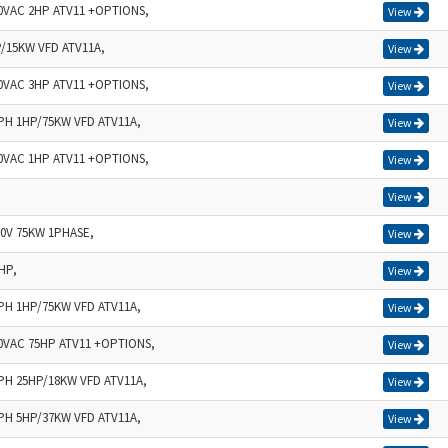
40VAC 2HP ATV11 +OPTIONS,
View
P/15KW VFD ATV11A,
View
40VAC 3HP ATV11 +OPTIONS,
View
3PH 1HP/75KW VFD ATV11A,
View
40VAC 1HP ATV11 +OPTIONS,
View
View
30V 75KW 1PHASE,
View
HP,
View
1PH 1HP/75KW VFD ATV11A,
View
40VAC 75HP ATV11 +OPTIONS,
View
1PH 25HP/18KW VFD ATV11A,
View
3PH 5HP/37KW VFD ATV11A,
View