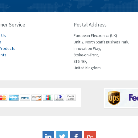
mer Service
Postal Address
 Us
European Electronics (UK)
p
Unit 2, North Staffs Business Park,
Products
Innovation Way,
ints
Stoke-on-Trent,
ST6 4BF,
United Kingdom