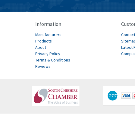
Information
Custo
Manufacturers
Contact
Products
Sitema
About
Latest 
Privacy Policy
Compla
Terms & Conditions
Reviews