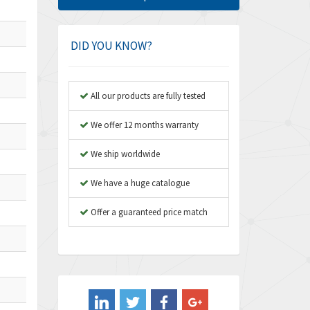
Amphenol
4,326
Amplicon Liveline
3,055
DID YOU KNOW?
Anybus
3,832
Apex Dynamics
4,950
All our products are fully tested
Asco Numatics
4,663
We offer 12 months warranty
Atos
3,908
We ship worldwide
Autonics
3,959
We have a huge catalogue
Aventics
4,860
B&R
Offer a guaranteed price match
3,066
Baco
3,148
Baldor
3,472
Balluff
4,102
Banner