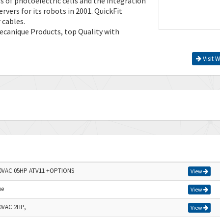
s of photoelectric cells and the integration
rvers for its robots in 2001. QuickFit
 cables.
ecanique Products, top Quality with
Visit W
n
40VAC 05HP ATV11 +OPTIONS
View
ue
View
0VAC 2HP,
View