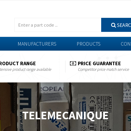
SEAR
MANUFACTURERS
PRODUCTS
CON
RODUCT RANGE
PRICE GUARANTEE
tensive product range available
Competitor price match service
TELEMECANIQUE