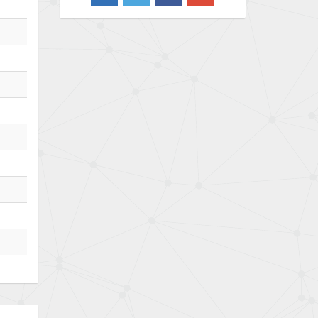
3,103
Barber Colman
3,918
Barksdale
3,831
Bartec
4,525
Bauer Gear Motor
4,810
Baumer
3,134
Baumuller
4,382
Bbc
4,880
Bd Sensors
4,310
Beckhoff
3,156
Beijer Electronics
3,240
Belimo
4,252
Belling Lee
4,909