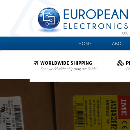
HOME
ABOUT
WORLDWIDE SHIPPING
P
Fast worldwide shipping available
Ex