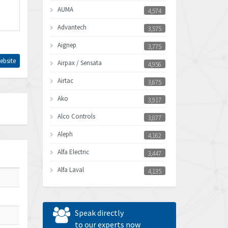
AUMA
4,574
Advantech
3,575
Aignep
3,775
ebsite
Airpax / Sensata
4,956
Airtac
3,675
Ako
3,917
Alco Controls
3,877
Aleph
4,162
Alfa Electric
3,447
Alfa Laval
4,135
Allen Bradley
4,678
Allen West
4,524
Speak directly
Amperite
to our experts now
4,847