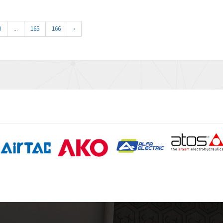
0
...
165
166
›