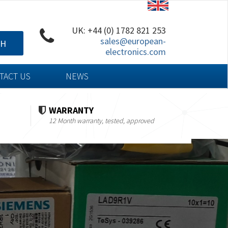
UK: +44 (0) 1782 821 253
sales@european-
CH
electronics.com
TACT US
NEWS
WARRANTY
12 Month warranty, tested, approved