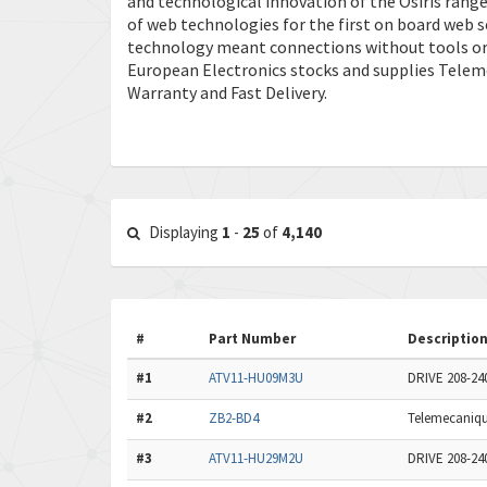
and technological innovation of the Osiris range
of web technologies for the first on board web se
technology meant connections without tools or
European Electronics stocks and supplies Telem
Warranty and Fast Delivery.
Displaying
1
-
25
of
4,140
#
Part Number
Descriptio
#1
ATV11-HU09M3U
DRIVE 208-2
#2
ZB2-BD4
Telemecaniq
#3
ATV11-HU29M2U
DRIVE 208-24