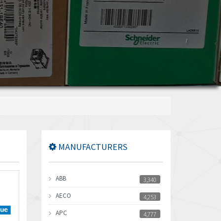
MANUFACTURERS
ABB
3,340
AECO
4,253
APC
4,777