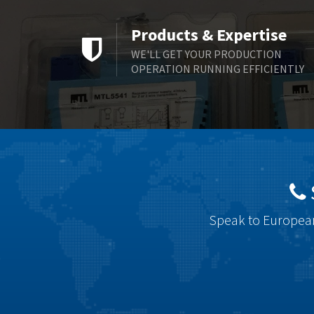
Products & Expertise
WE'LL GET YOUR PRODUCTION
OPERATION RUNNING EFFICIENTLY
Speak to European