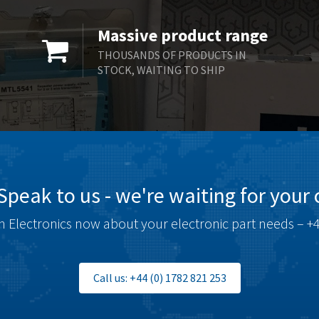
Massive product range
THOUSANDS OF PRODUCTS IN
STOCK, WAITING TO SHIP
Speak to us - we're waiting for your c
 Electronics now about your electronic part needs – +4
Call us: +44 (0) 1782 821 253