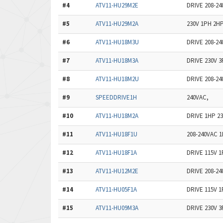
#4
ATV11-HU29M2E
DRIVE 208-2
#5
ATV11-HU29M2A
230V 1PH 2H
#6
ATV11-HU18M3U
DRIVE 208-2
#7
ATV11-HU18M3A
DRIVE 230V 
#8
ATV11-HU18M2U
DRIVE 208-2
#9
SPEEDDRIVE1H
240VAC,
#10
ATV11-HU18M2A
DRIVE 1HP 2
#11
ATV11-HU18F1U
208-240VAC 1
#12
ATV11-HU18F1A
DRIVE 115V 
#13
ATV11-HU12M2E
DRIVE 208-2
#14
ATV11-HU05F1A
DRIVE 115V 
#15
ATV11-HU09M3A
DRIVE 230V 