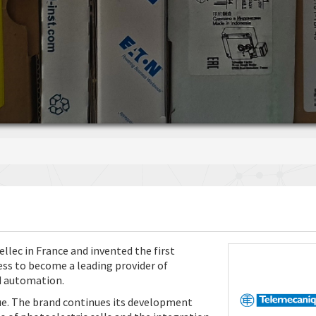
lec in France and invented the first
ess to become a leading provider of
nd automation.
ue. The brand continues its development