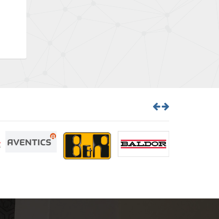
Bently Nevada
4,383
Benzlers
3,735
Berger Lahr
4,831
Bernstein
4,443
Bihl+Wiedemann
4,397
Boneham & Turner
4,240
Bonfiglioli
3,746
Bosch Rexroth
3,558
Bottero
4,793
Brady
4,095
British Encoder
4,169
Brodersen
3,803
Brook Crompton
3,302