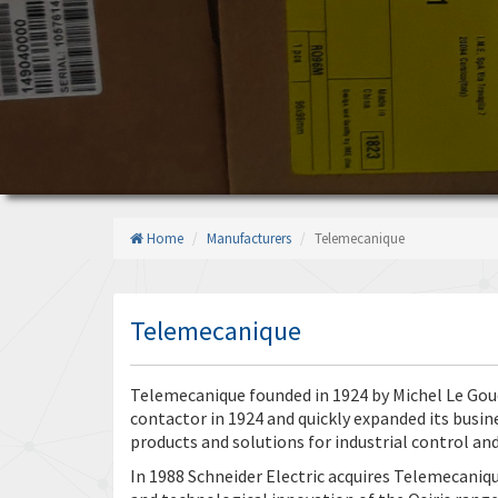
Home
Manufacturers
Telemecanique
Telemecanique
Telemecanique founded in 1924 by Michel Le Gouel
contactor in 1924 and quickly expanded its busin
products and solutions for industrial control a
In 1988 Schneider Electric acquires Telemecaniq