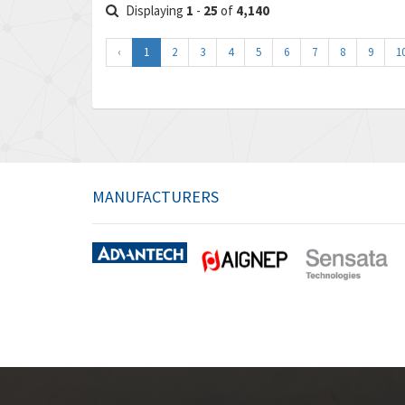
Displaying
1
-
25
of
4,140
‹
1
2
3
4
5
6
7
8
9
1
MANUFACTURERS