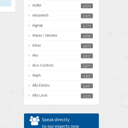
AUMA
4,574
Advantech
3,575
Aignep
3,775
Airpax / Sensata
4,956
Airtac
3,675
Ako
3,917
Alco Controls
3,877
Aleph
4,162
Alfa Electric
3,447
Alfa Laval
4,135
Allen Bradley
4,678
Allen West
4,524
Speak directly
Amperite
to our experts now
4,847