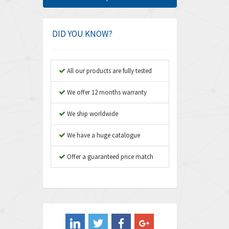
Amphenol
4,326
Amplicon Liveline
3,055
DID YOU KNOW?
Anybus
3,832
Apex Dynamics
4,950
All our products are fully tested
Asco Numatics
4,663
We offer 12 months warranty
Atos
3,908
We ship worldwide
Autonics
3,959
We have a huge catalogue
Aventics
4,860
B&R
Offer a guaranteed price match
3,066
Baco
3,148
Baldor
3,472
Balluff
4,102
Banner