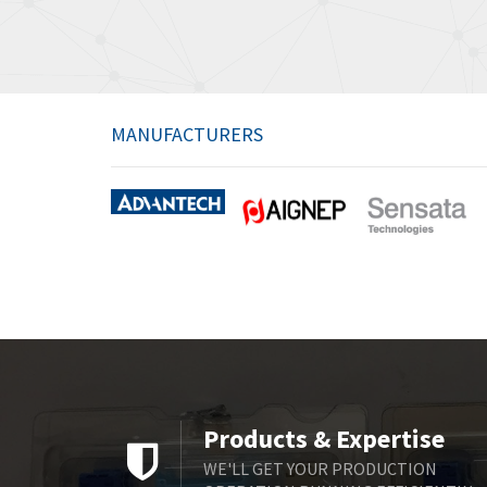
MANUFACTURERS
Products & Expertise
WE'LL GET YOUR PRODUCTION