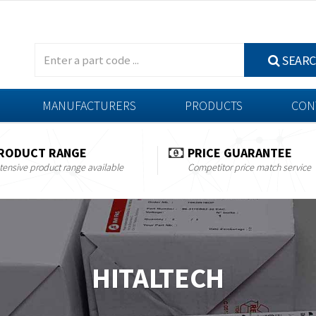
SEAR
MANUFACTURERS
PRODUCTS
CON
RODUCT RANGE
PRICE GUARANTEE
tensive product range available
Competitor price match service
HITALTECH