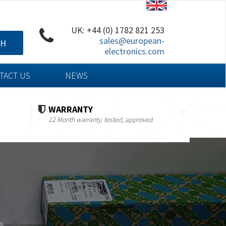
UK: +44 (0) 1782 821 253
sales@european-
CH
electronics.com
TACT US
NEWS
WARRANTY
12 Month warranty, tested, approved