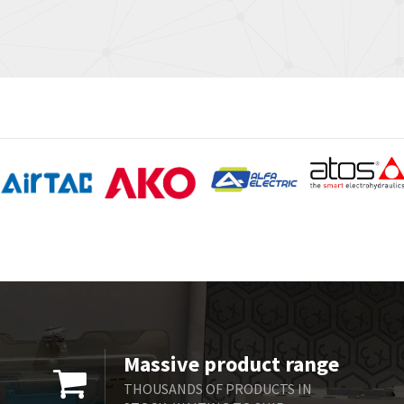
Massive product range
THOUSANDS OF PRODUCTS IN