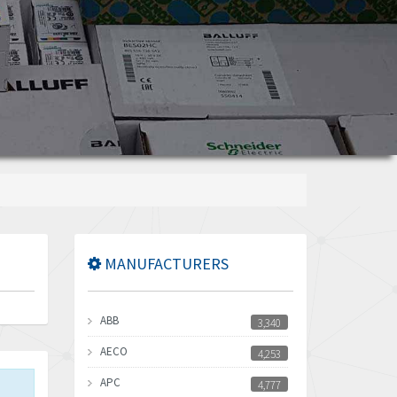
MANUFACTURERS
ABB
3,340
AECO
4,253
APC
4,777