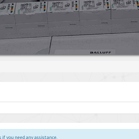
 if you need any assistance.