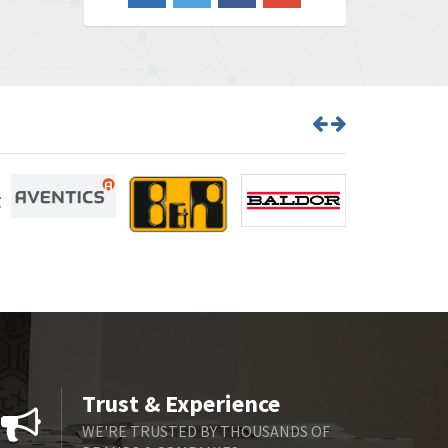
3,103
Barber Colman
3,918
Barksdale
3,831
Bartec
4,525
Bauer Gear Motor
4,810
Baumer
3,134
Baumuller
4,382
Bbc
4,880
Bd Sensors
4,310
Beckhoff
3,156
Beijer Electronics
3,240
Belimo
4,252
Trust & Experience
Belling Lee
4,909
WE'RE TRUSTED BY THOUSANDS OF