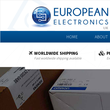
HOME
ABOUT
WORLDWIDE SHIPPING
P
Fast worldwide shipping available
Ex