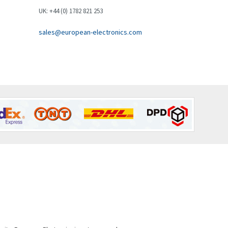
Brown Boveri
3,050
UK: +44 (0) 1782 821 253
Broyce Control
4,717
sales@european-electronics.com
Bti
3,705
Burgess
4,418
Burkert
3,649
Bussmann
4,025
Cablecraft
4,296
Cabur
3,900
Canalplast
3,308
Carlo Gavazzi
3,946
Castell
3,575
Cefco
3,127
Cegelec
4,318