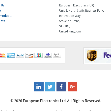
 Us
European Electronics (UK)
p
Unit 2, North Staffs Business Park,
Products
Innovation Way,
ints
Stoke-on-Trent,
ST6 4BF,
United Kingdom
© 2026 European Electronics Ltd. All Rights Reserved.