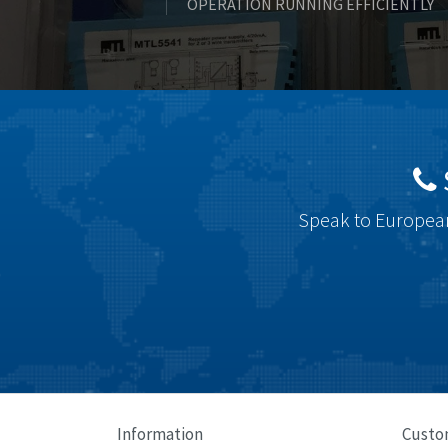
OPERATION RUNNING EFFICIENTLY
Speak to European
Information
Custo