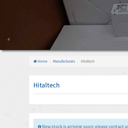
Home
Manufacturers
Hitaltech
Hitaltech
New stock is arriving soon; please contact us