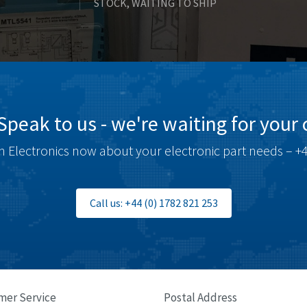
STOCK, WAITING TO SHIP
Speak to us - we're waiting for your c
 Electronics now about your electronic part needs – +4
Call us: +44 (0) 1782 821 253
mer Service
Postal Address