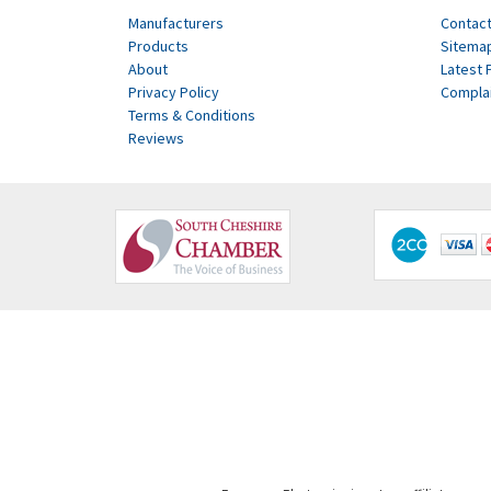
Manufacturers
Contact
Products
Sitema
About
Latest 
Privacy Policy
Compla
Terms & Conditions
Reviews