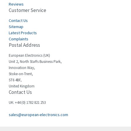
3,575
Reviews
Customer Service
Cefco
3,127
Cegelec
Contact Us
4,318
Sitemap
Celduc
3,937
Latest Products
Complaints
Cello-lite
4,039
Postal Address
Cherry
4,608
European Electronics (UK)
Chessell
4,664
Unit 2, North Staffs Business Park,
Innovation Way,
Chint
4,703
Stoke-on-Trent,
ST6 4BF,
Chloride
3,097
United Kingdom
Contact Us
Cincinnati Milacron
3,704
Citel
3,578
UK: +44 (0) 1782 821 253
Clem
3,276
sales@european-electronics.com
Cognex
3,888