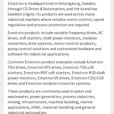
Emotron is headquartered in Helsingborg, Sweden,
through CG Drives & Automation, and the brand has
Swedish origins. Its products are used across many
industrial markets where reliable motor control, speed
regulation and process protection are required.
Emotron products include variable frequency drives, AC
drives, soft starters, shaft power monitors, modular
converters, drive systems, motor control products,
pump control solutions and customised hardware and
software for industrial applications.
Common Emotron product examples include Emotron
FDU drives, Emotron VFX drives, Emotron TSA soft
starters, Emotron MSF soft starters, Emotron M20 shaft
power monitors, Emotron VS drives, Emotron CDU/CDX
drives and Emotron modular converter systems.
These products are commonly used in water and
wastewater, power generation, process industries,
mining, infrastructure, machine building, marine
applications, HVAC, material handling and general
industrial automation.