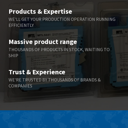
Belimo
4,252
Products & Expertise
Belling Lee
4,909
WE'LL GET YOUR PRODUCTION OPERATION RUNNING
EFFICIENTLY
Bently Nevada
4,383
Benzlers
3,735
Massive product range
Berger Lahr
4,831
THOUSANDS OF PRODUCTS IN STOCK, WAITING TO
SHIP
Bernstein
4,443
Bihl+Wiedemann
4,397
Trust & Experience
Boneham & Turner
4,240
WE'RE TRUSTED BY THOUSANDS OF BRANDS &
COMPANIES
Bonfiglioli
3,746
Bosch Rexroth
3,558
Bottero
4,793
Brady
4,095
British Encoder
4,169