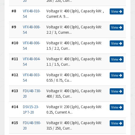
20
200 / 220, Curr...
#8
VFX48-010-
Voltage V: 400 (3ph), Capacity kW: ,
View
54
Current A: 9....
#9
VFX48-008-
Voltage V: 400 (3ph), Capacity kW:
View
54
2.2 / 3, Curren...
#10
VFX48-006-
Voltage V: 400 (3ph), Capacity kW:
View
54
1.5 / 2.2, Curr...
#11
VFX48-004-
Voltage V: 400 (3ph), Capacity kW:
View
54
1.1 / 1.5, Curr...
#12
VFX48-003-
Voltage V: 400 (3ph), Capacity kW:
View
54
0.55 / 0.75, Cu...
#13
FDU48-730-
Voltage V: 400 (3ph), Capacity kW:
View
20
400 / 315, Curr...
#14
DSV15-23-
Voltage V: 230 (1ph), Capacity kW:
View
1P7-20
0.25, Current A...
#15
FDU48-590-
Voltage V: 400 (3ph), Capacity kW:
View
20
315 / 250, Curr...