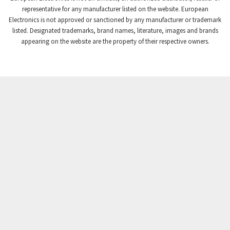
Crompton Controls
3,023
representative for any manufacturer listed on the website. European
Electronics is not approved or sanctioned by any manufacturer or trademark
Crompton Instruments
3,768
listed. Designated trademarks, brand names, literature, images and brands
appearing on the website are the property of their respective owners.
Crouse Hinds
3,678
Crouzet
3,032
Crydom
3,923
Cutler Hammer
3,461
DEMAG
3,350
Daito
4,007
Danaher Controls
3,529
Danaher Motion
4,447
Danfoss
4,949
Datasensing
3,190
Delta
3,819