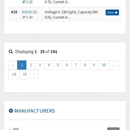
4P2-20
0.75, Current A...
#25
DSV15-23-
Voltage V: 230 (1ph), Capacity kW:
View
3P2-20
0.55, Current A...
Displaying
1
-
25
of
361
‹
1
2
3
4
5
6
7
8
9
10
...
14
15
›
MANUFACTURERS
ABB