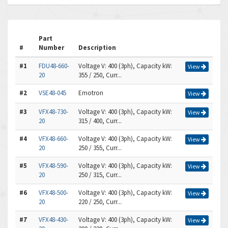
Part
#
Number
Description
#1
FDU48-660-
Voltage V: 400 (3ph), Capacity kW:
View
20
355 / 250, Curr...
#2
VSE48-045
Emotron
View
#3
VFX48-730-
Voltage V: 400 (3ph), Capacity kW:
View
20
315 / 400, Curr...
#4
VFX48-660-
Voltage V: 400 (3ph), Capacity kW:
View
20
250 / 355, Curr...
#5
VFX48-590-
Voltage V: 400 (3ph), Capacity kW:
View
20
250 / 315, Curr...
#6
VFX48-500-
Voltage V: 400 (3ph), Capacity kW:
View
20
220 / 250, Curr...
#7
VFX48-430-
Voltage V: 400 (3ph), Capacity kW:
View