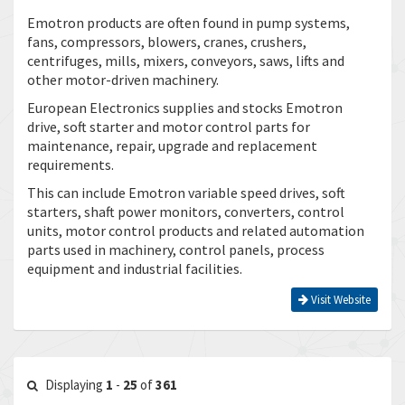
Emotron products are often found in pump systems,
fans, compressors, blowers, cranes, crushers,
centrifuges, mills, mixers, conveyors, saws, lifts and
other motor-driven machinery.
European Electronics supplies and stocks Emotron
drive, soft starter and motor control parts for
maintenance, repair, upgrade and replacement
requirements.
This can include Emotron variable speed drives, soft
starters, shaft power monitors, converters, control
units, motor control products and related automation
parts used in machinery, control panels, process
equipment and industrial facilities.
Visit Website
Displaying
1
-
25
of
361