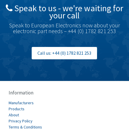
Speak to us - we're waiting for
Brodersen
3,803
your call
Brook Crompton
3,302
Speak to European Electronics now about your
Brown Boveri
3,050
electronic part needs – +44 (0) 1782 821 253
Broyce Control
4,717
Bti
3,705
Call us: +44 (0) 1782 821 253
Burgess
4,418
Burkert
3,649
Bussmann
4,025
Cablecraft
4,296
Information
Cabur
3,900
Manufacturers
Canalplast
Products
3,308
About
Carlo Gavazzi
3,946
Privacy Policy
Terms & Conditions
Castell