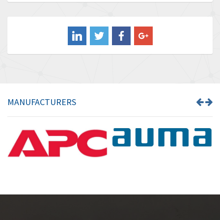
Baldor
3,472
Balluff
4,102
Banner
3,103
Barber Colman
3,918
Barksdale
3,831
Bartec
4,525
MANUFACTURERS
Bauer Gear Motor
4,810
Baumer
3,134
Baumuller
4,382
Bbc
4,880
Bd Sensors
4,310
Beckhoff
3,156
Beijer Electronics
3,240