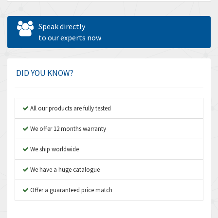
Allen Bradley
4,678
Allen West
4,524
Speak directly
Amperite
to our experts now
4,847
Amphenol
4,326
Amplicon Liveline
3,055
DID YOU KNOW?
Anybus
3,832
Apex Dynamics
4,950
All our products are fully tested
Asco Numatics
4,663
We offer 12 months warranty
Atos
3,908
We ship worldwide
Autonics
3,959
We have a huge catalogue
Aventics
4,860
B&R
Offer a guaranteed price match
3,066
Baco
3,148