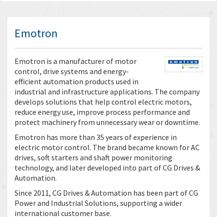
Emotron
Emotron is a manufacturer of motor
control, drive systems and energy-
efficient automation products used in
industrial and infrastructure applications. The company
develops solutions that help control electric motors,
reduce energy use, improve process performance and
protect machinery from unnecessary wear or downtime.
Emotron has more than 35 years of experience in
electric motor control. The brand became known for AC
drives, soft starters and shaft power monitoring
technology, and later developed into part of CG Drives &
Automation.
Since 2011, CG Drives & Automation has been part of CG
Power and Industrial Solutions, supporting a wider
international customer base.