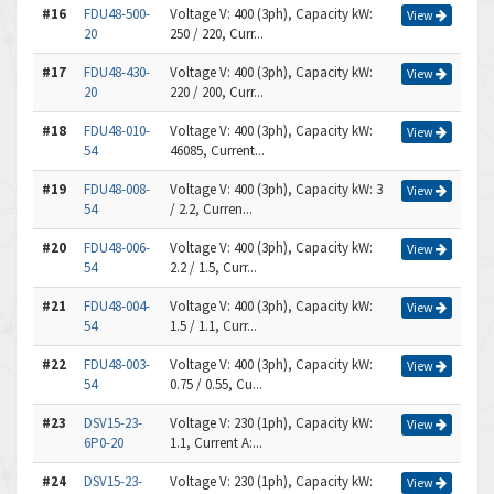
#16
FDU48-500-
Voltage V: 400 (3ph), Capacity kW:
View
20
250 / 220, Curr...
#17
FDU48-430-
Voltage V: 400 (3ph), Capacity kW:
View
20
220 / 200, Curr...
#18
FDU48-010-
Voltage V: 400 (3ph), Capacity kW:
View
54
46085, Current...
#19
FDU48-008-
Voltage V: 400 (3ph), Capacity kW: 3
View
54
/ 2.2, Curren...
#20
FDU48-006-
Voltage V: 400 (3ph), Capacity kW:
View
54
2.2 / 1.5, Curr...
#21
FDU48-004-
Voltage V: 400 (3ph), Capacity kW:
View
54
1.5 / 1.1, Curr...
#22
FDU48-003-
Voltage V: 400 (3ph), Capacity kW:
View
54
0.75 / 0.55, Cu...
#23
DSV15-23-
Voltage V: 230 (1ph), Capacity kW:
View
6P0-20
1.1, Current A:...
#24
DSV15-23-
Voltage V: 230 (1ph), Capacity kW:
View