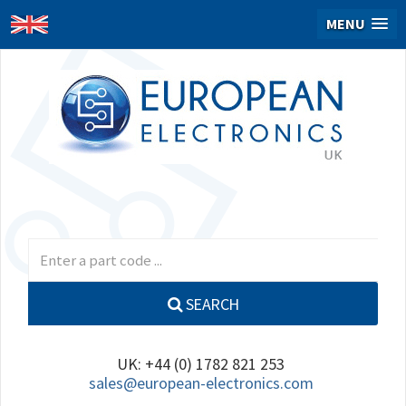
MENU
SEARCH
UK: +44 (0) 1782 821 253
sales@european-electronics.com