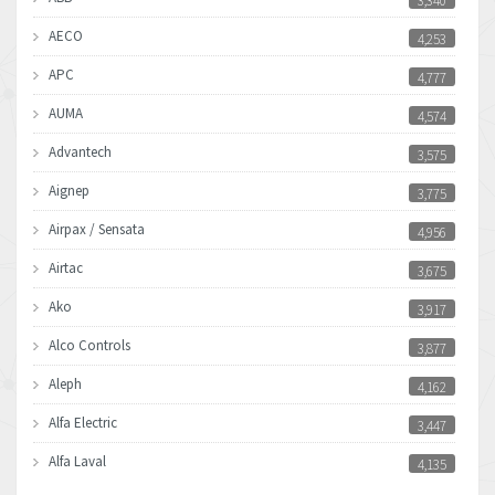
3,340
AECO
4,253
APC
4,777
AUMA
4,574
Advantech
3,575
Aignep
3,775
Airpax / Sensata
4,956
Airtac
3,675
Ako
3,917
Alco Controls
3,877
Aleph
4,162
Alfa Electric
3,447
Alfa Laval
4,135