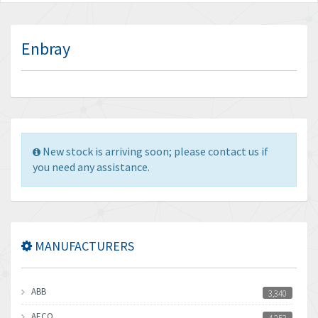
Enbray
New stock is arriving soon; please contact us if
you need any assistance.
MANUFACTURERS
ABB
3,340
AECO