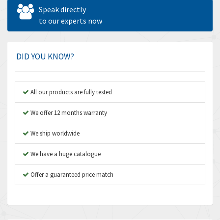
Allen West
4,524
Speak directly
Amperite
to our experts now
4,847
Amphenol
4,326
Amplicon Liveline
3,055
DID YOU KNOW?
Anybus
3,832
Apex Dynamics
4,950
All our products are fully tested
Asco Numatics
4,663
We offer 12 months warranty
Atos
3,908
We ship worldwide
Autonics
3,959
We have a huge catalogue
Aventics
4,860
B&R
Offer a guaranteed price match
3,066
Baco
3,148
Baldor
3,472