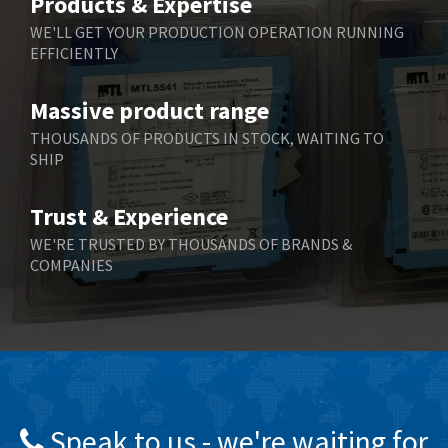
Products & Expertise
Belling Lee
4,909
WE'LL GET YOUR PRODUCTION OPERATION RUNNING
EFFICIENTLY
Bently Nevada
4,383
Benzlers
3,735
Massive product range
Berger Lahr
4,831
THOUSANDS OF PRODUCTS IN STOCK, WAITING TO
SHIP
Bernstein
4,443
Bihl+Wiedemann
4,397
Trust & Experience
Boneham & Turner
4,240
WE'RE TRUSTED BY THOUSANDS OF BRANDS &
COMPANIES
Bonfiglioli
3,746
Bosch Rexroth
3,558
Bottero
4,793
Brady
4,095
British Encoder
4,169
Speak to us - we're waiting for
Brodersen
3,803