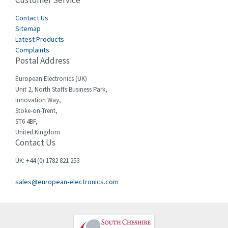
Customer Service
3,127
Cegelec
Contact Us
4,318
Sitemap
Celduc
3,937
Latest Products
Complaints
Cello-lite
4,039
Postal Address
Cherry
4,608
European Electronics (UK)
Chessell
4,664
Unit 2, North Staffs Business Park,
Innovation Way,
Chint
4,703
Stoke-on-Trent,
ST6 4BF,
Chloride
3,097
United Kingdom
Contact Us
Cincinnati Milacron
3,704
Citel
3,578
UK: +44 (0) 1782 821 253
Clem
3,276
sales@european-electronics.com
Cognex
3,888
Comau
4,436