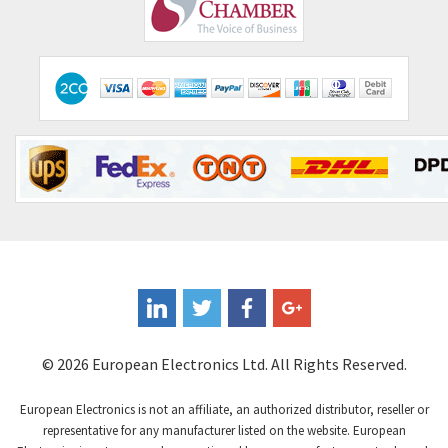
Comepi
3,151
Comitronic
4,760
Contactum
4,475
Contraves
4,428
Contrinex
3,502
Control Techniques
3,147
Controlli
3,199
Coote
4,218
Coperion K-Tron
4,605
Coutant Electronics
3,610
Coutant Lambda
3,968
© 2026 European Electronics Ltd. All Rights Reserved.
Craig And Derricott
3,558
European Electronics is not an affiliate, an authorized distributor, reseller or
Crompton Controls
3,023
representative for any manufacturer listed on the website. European