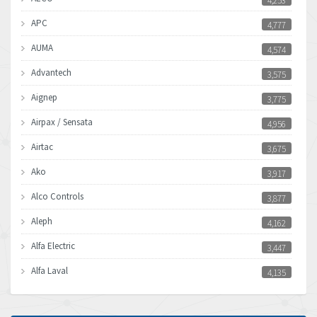
4,253
APC
4,777
AUMA
4,574
Advantech
3,575
Aignep
3,775
Airpax / Sensata
4,956
Airtac
3,675
Ako
3,917
Alco Controls
3,877
Aleph
4,162
Alfa Electric
3,447
Alfa Laval
4,135
Allen Bradley
4,678