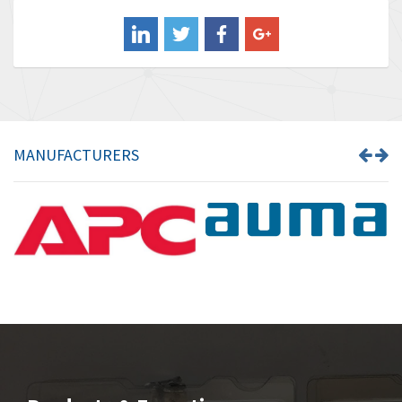
Balluff
4,102
Banner
3,103
Barber Colman
3,918
Barksdale
3,831
Bartec
4,525
MANUFACTURERS
Bauer Gear Motor
4,810
Baumer
3,134
Baumuller
4,382
Bbc
4,880
Bd Sensors
4,310
Beckhoff
3,156
Beijer Electronics
3,240
Belimo
4,252