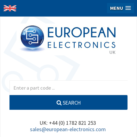
MENU
SEARCH
UK: +44 (0) 1782 821 253
sales@european-electronics.com