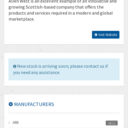
Allen West is an excellent example of an innovative and
growing Scottish-based company that offers the
products and services required in a modern and global
marketplace.
Visit Website
New stock is arriving soon; please contact us if
you need any assistance.
MANUFACTURERS
ABB
4,611