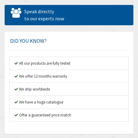
Allen West
3,109
Speak directly
Amperite
to our experts now
4,067
Amphenol
4,598
Amplicon Liveline
3,613
DID YOU KNOW?
Anybus
3,048
Apex Dynamics
3,370
All our products are fully tested
Asco Numatics
4,038
We offer 12 months warranty
Atos
4,826
We ship worldwide
Autonics
4,729
We have a huge catalogue
Aventics
4,690
B&R
Offer a guaranteed price match
3,053
Baco
3,775
Baldor
4,513