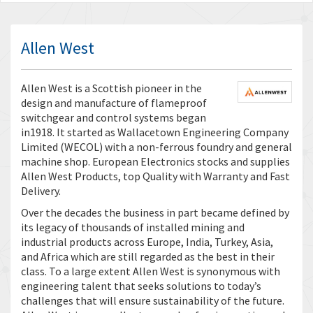
Allen West
Allen West is a Scottish pioneer in the
design and manufacture of flameproof
switchgear and control systems began
in1918. It started as Wallacetown Engineering Company
Limited (WECOL) with a non-ferrous foundry and general
machine shop. European Electronics stocks and supplies
Allen West Products, top Quality with Warranty and Fast
Delivery.
Over the decades the business in part became defined by
its legacy of thousands of installed mining and
industrial products across Europe, India, Turkey, Asia,
and Africa which are still regarded as the best in their
class. To a large extent Allen West is synonymous with
engineering talent that seeks solutions to today’s
challenges that will ensure sustainability of the future.