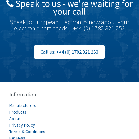
Speak to us - we're waiting for
Brodersen
4,774
your call
Brook Crompton
4,878
Speak to European Electronics now about your
Brown Boveri
4,226
electronic part needs – +44 (0) 1782 821 253
Broyce Control
3,259
Bti
3,159
Call us: +44 (0) 1782 821 253
Burgess
4,656
Burkert
3,549
Bussmann
4,300
Cablecraft
3,311
Information
Cabur
4,849
Manufacturers
Canalplast
Products
4,035
About
Carlo Gavazzi
4,107
Privacy Policy
Terms & Conditions
Castell
3,134
Reviews