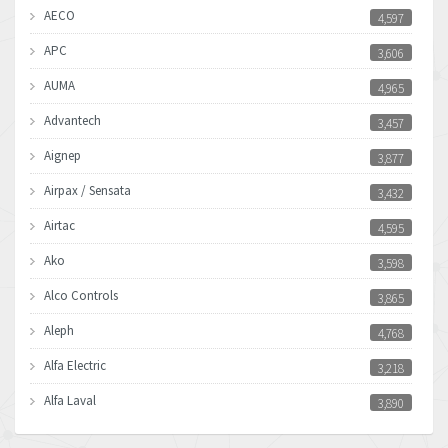
AECO
4,597
APC
3,606
AUMA
4,965
Advantech
3,457
Aignep
3,877
Airpax / Sensata
3,432
Airtac
4,595
Ako
3,598
Alco Controls
3,865
Aleph
4,768
Alfa Electric
3,218
Alfa Laval
3,890
Allen Bradley
3,017