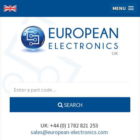
MENU
SEARCH
UK: +44 (0) 1782 821 253
sales@european-electronics.com