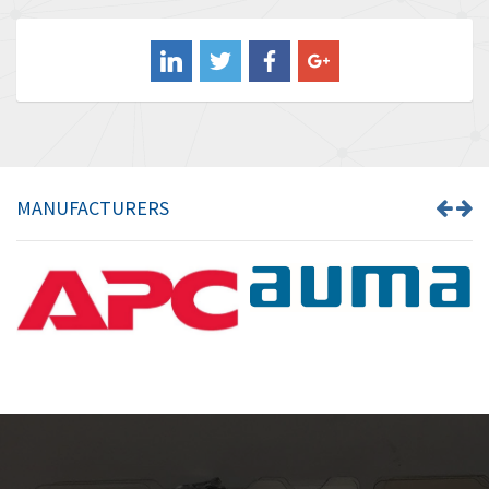
Balluff
4,719
Banner
4,002
Barber Colman
3,736
Barksdale
4,839
Bartec
3,353
MANUFACTURERS
Bauer Gear Motor
4,350
Baumer
3,769
Baumuller
4,591
Bbc
4,212
Bd Sensors
3,463
Beckhoff
4,214
Beijer Electronics
3,898