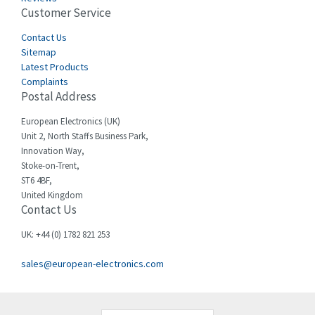
Customer Service
Cefco
4,969
Cegelec
Contact Us
3,530
Sitemap
Celduc
3,559
Latest Products
Complaints
Cello-lite
4,009
Postal Address
Cherry
3,240
European Electronics (UK)
Chessell
3,911
Unit 2, North Staffs Business Park,
Innovation Way,
Chint
4,544
Stoke-on-Trent,
ST6 4BF,
Chloride
3,885
United Kingdom
Contact Us
Cincinnati Milacron
4,995
Citel
4,467
UK: +44 (0) 1782 821 253
Clem
4,876
sales@european-electronics.com
Cognex
3,944
Comau
3,524