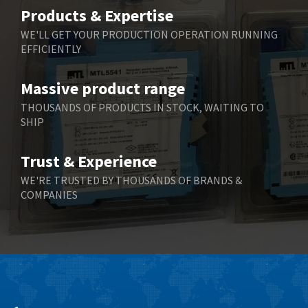
Belimo
4,305
Products & Expertise
Belling Lee
4,286
WE'LL GET YOUR PRODUCTION OPERATION RUNNING
EFFICIENTLY
Bently Nevada
3,179
Benzlers
3,387
Massive product range
Berger Lahr
4,664
THOUSANDS OF PRODUCTS IN STOCK, WAITING TO
SHIP
Bernstein
4,024
Bihl+Wiedemann
4,725
Trust & Experience
Boneham & Turner
3,725
WE'RE TRUSTED BY THOUSANDS OF BRANDS &
COMPANIES
Bonfiglioli
3,164
Bosch Rexroth
4,751
Bottero
4,376
Brady
3,686
British Encoder
3,322