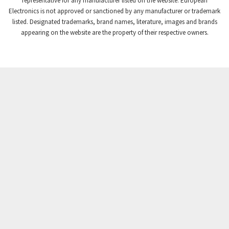
representative for any manufacturer listed on the website. European
Electronics is not approved or sanctioned by any manufacturer or trademark
Crompton Instruments
4,895
listed. Designated trademarks, brand names, literature, images and brands
appearing on the website are the property of their respective owners.
Crouse Hinds
3,216
Crouzet
4,608
Crydom
3,985
Cutler Hammer
3,454
DEMAG
3,098
Daito
4,468
Danaher Controls
4,128
Danaher Motion
4,213
Danfoss
4,028
Datasensing
4,053
Delta
4,504