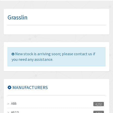
Grasslin
New stock is arriving soon; please contact us if
you need any assistance.
MANUFACTURERS
ABB
4,252
AECO