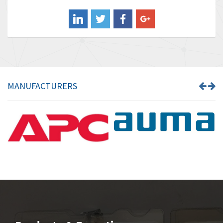
Balluff
3,717
Banner
3,956
Barber Colman
3,199
Barksdale
3,059
Bartec
3,711
MANUFACTURERS
Bauer Gear Motor
3,941
Baumer
4,652
Baumuller
3,007
Bbc
4,384
Bd Sensors
4,518
Beckhoff
3,569
Beijer Electronics
3,822
Belimo
3,301