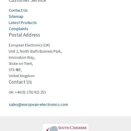
Customer Service
3,024
Cegelec
Contact Us
4,378
Sitemap
Celduc
3,208
Latest Products
Complaints
Cello-lite
4,722
Postal Address
Cherry
3,945
European Electronics (UK)
Chessell
4,240
Unit 2, North Staffs Business Park,
Innovation Way,
Chint
3,063
Stoke-on-Trent,
ST6 4BF,
Chloride
3,779
United Kingdom
Contact Us
Cincinnati Milacron
3,173
Citel
4,689
UK: +44 (0) 1782 821 253
Clem
4,971
sales@european-electronics.com
Cognex
4,182
Comau
3,862