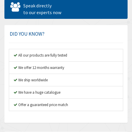
Allen West
3,700
Speak directly
Amperite
to our experts now
4,742
Amphenol
3,880
Amplicon Liveline
4,262
DID YOU KNOW?
Anybus
3,046
Apex Dynamics
4,155
All our products are fully tested
Asco Numatics
3,474
We offer 12 months warranty
Atos
4,612
We ship worldwide
Autonics
4,013
We have a huge catalogue
Aventics
4,779
B&R
Offer a guaranteed price match
4,705
Baco
3,632
Baldor
4,062