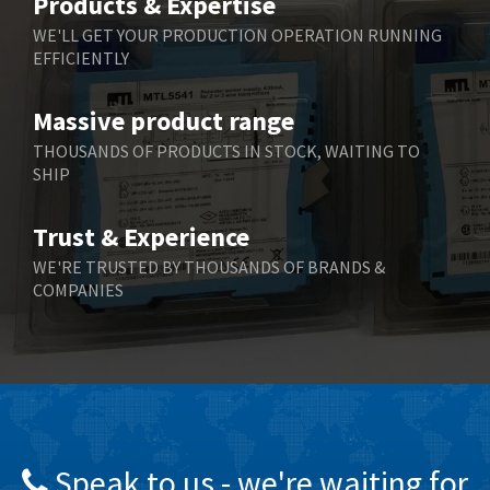
Products & Expertise
Belling Lee
3,217
WE'LL GET YOUR PRODUCTION OPERATION RUNNING
EFFICIENTLY
Bently Nevada
3,108
Benzlers
4,575
Massive product range
Berger Lahr
3,648
THOUSANDS OF PRODUCTS IN STOCK, WAITING TO
SHIP
Bernstein
3,665
Bihl+Wiedemann
4,903
Trust & Experience
Boneham & Turner
4,088
WE'RE TRUSTED BY THOUSANDS OF BRANDS &
COMPANIES
Bonfiglioli
3,352
Bosch Rexroth
3,056
Bottero
3,950
Brady
3,637
British Encoder
3,866
Speak to us - we're waiting for
Brodersen
4,054