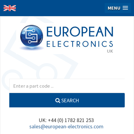
MENU
SEARCH
UK: +44 (0) 1782 821 253
sales@european-electronics.com