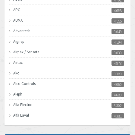
4,702
APC
4,688
AUMA
4,555
Advantech
3,049
Aignep
4,594
Airpax / Sensata
3,030
Airtac
4,873
Ako
3,380
Alco Controls
4,060
Aleph
4,680
Alfa Electric
3,302
Alfa Laval
4,381
Allen Bradley
3,489