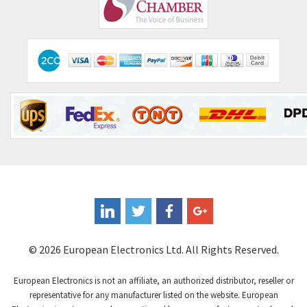
Comepi
3,071
Comitronic
3,665
Contactum
3,506
Contraves
3,524
Contrinex
3,860
Control Techniques
3,955
Controlli
4,293
Coote
3,179
Coperion K-Tron
3,602
Coutant Electronics
3,859
Coutant Lambda
3,357
© 2026 European Electronics Ltd. All Rights Reserved.
Craig And Derricott
4,019
European Electronics is not an affiliate, an authorized distributor, reseller or
Crompton Controls
4,860
representative for any manufacturer listed on the website. European