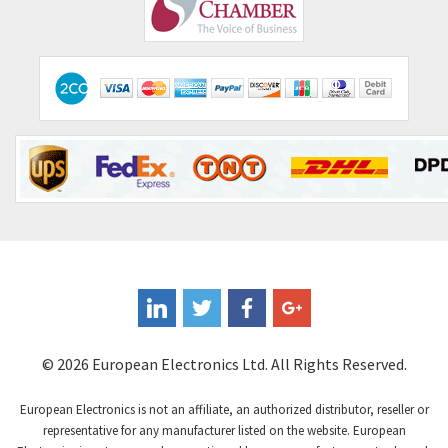
Comepi
3,910
Comitronic
3,361
Contactum
4,345
Contraves
3,800
Contrinex
3,577
Control Techniques
3,278
Controlli
3,714
Coote
3,142
Coperion K-Tron
3,339
Coutant Electronics
4,274
Coutant Lambda
3,682
© 2026 European Electronics Ltd. All Rights Reserved.
Craig And Derricott
3,874
European Electronics is not an affiliate, an authorized distributor, reseller or
Crompton Controls
4,808
representative for any manufacturer listed on the website. European