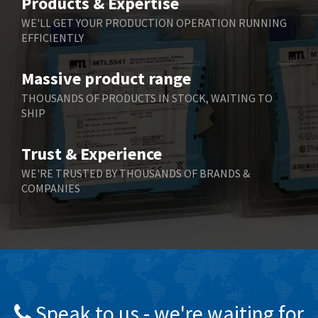
Products & Expertise
Belling Lee
4,286
WE'LL GET YOUR PRODUCTION OPERATION RUNNING
EFFICIENTLY
Bently Nevada
3,179
Benzlers
3,387
Massive product range
Berger Lahr
4,664
THOUSANDS OF PRODUCTS IN STOCK, WAITING TO
SHIP
Bernstein
4,024
Bihl+Wiedemann
4,725
Trust & Experience
Boneham & Turner
3,725
WE'RE TRUSTED BY THOUSANDS OF BRANDS &
COMPANIES
Bonfiglioli
3,164
Bosch Rexroth
4,751
Bottero
4,376
Brady
3,686
British Encoder
3,322
Speak to us - we're waiting for
Brodersen
4,774