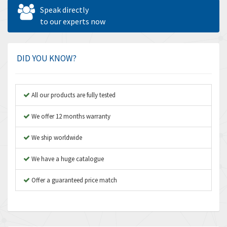
Allen West
3,109
Speak directly
Amperite
to our experts now
4,067
Amphenol
4,598
Amplicon Liveline
3,613
DID YOU KNOW?
Anybus
3,048
Apex Dynamics
3,370
All our products are fully tested
Asco Numatics
4,038
We offer 12 months warranty
Atos
4,826
We ship worldwide
Autonics
4,729
We have a huge catalogue
Aventics
4,690
B&R
Offer a guaranteed price match
3,053
Baco
3,775
Baldor
4,513