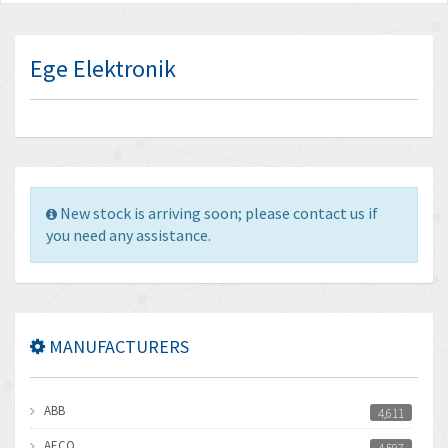
Ege Elektronik
New stock is arriving soon; please contact us if
you need any assistance.
MANUFACTURERS
ABB
4,611
AECO