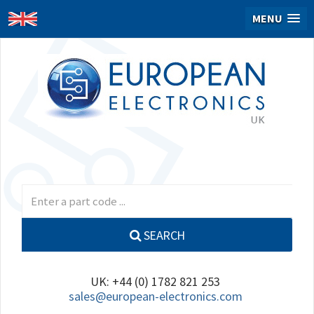
MENU
SEARCH
UK: +44 (0) 1782 821 253
sales@european-electronics.com