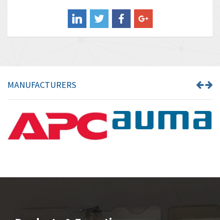
Balluff
4,719
Banner
4,002
Barber Colman
3,736
Barksdale
4,839
Bartec
3,353
MANUFACTURERS
Bauer Gear Motor
4,350
Baumer
3,769
Baumuller
4,591
Bbc
4,212
Bd Sensors
3,463
Beckhoff
4,214
Beijer Electronics
3,898
Belimo
4,305