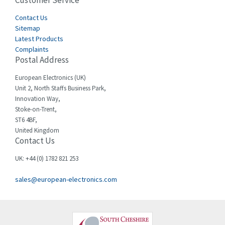
Customer Service
4,969
Cegelec
Contact Us
3,530
Sitemap
Celduc
3,559
Latest Products
Complaints
Cello-lite
4,009
Postal Address
Cherry
3,240
European Electronics (UK)
Chessell
3,911
Unit 2, North Staffs Business Park,
Innovation Way,
Chint
4,544
Stoke-on-Trent,
ST6 4BF,
Chloride
3,885
United Kingdom
Contact Us
Cincinnati Milacron
4,995
Citel
4,467
UK: +44 (0) 1782 821 253
Clem
4,876
sales@european-electronics.com
Cognex
3,944
Comau
3,524