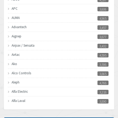
4,597
APC
3,606
AUMA
4,965
Advantech
3,457
Aignep
3,877
Airpax / Sensata
3,432
Airtac
4,595
Ako
3,598
Alco Controls
3,865
Aleph
4,768
Alfa Electric
3,218
Alfa Laval
3,890
Allen Bradley
3,017