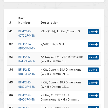
Part
#
Number
Description
#1
BFI-P2-22-
233 V (1ph), 1.5 KW ,Current 7A
View
0070-1F4Y-TN
#2
BFI-P2-34-
7,5kW, 18A, Size 3
View
0180-3F4X-TN
#3
BFI-P2-32-
5.5 KW, Current: 24 A Dimensions
View
0240-3F42-SN
(W x H x D) mm: 1...
#4
BFI-P2-32-
4 KW, Current: 18 A Dimensions
View
0180-3F4Y-TN
(W x H x D) mm: 211...
#5
BFI-P2-32-
4 KW, Current: 18 A Dimensions
View
0180-3F42-SN
(W x H x D) mm: 131...
#6
BFI-P2-22-
2.2 KW, Current: 10.5 A
View
0105-3F4Y-TN
Dimensions (W x H x D) mm:...
#7
BFI-P2-22-
2.2 KW, Current: 10.5 A