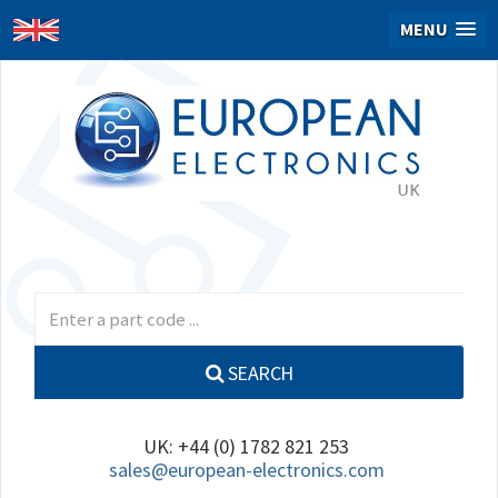
MENU
SEARCH
UK: +44 (0) 1782 821 253
sales@european-electronics.com