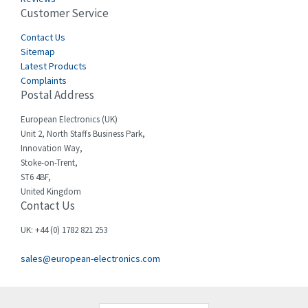
Customer Service
Cefco
3,127
Cegelec
Contact Us
4,318
Sitemap
Celduc
3,937
Latest Products
Complaints
Cello-lite
4,039
Postal Address
Cherry
4,608
European Electronics (UK)
Chessell
4,664
Unit 2, North Staffs Business Park,
Innovation Way,
Chint
4,703
Stoke-on-Trent,
ST6 4BF,
Chloride
3,097
United Kingdom
Contact Us
Cincinnati Milacron
3,704
Citel
3,578
UK: +44 (0) 1782 821 253
Clem
3,276
sales@european-electronics.com
Cognex
3,888
Comau
4,436