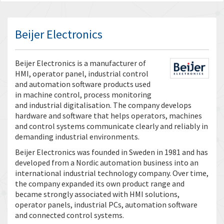
Beijer Electronics
Beijer Electronics is a manufacturer of
HMI, operator panel, industrial control
and automation software products used
in machine control, process monitoring
and industrial digitalisation. The company develops
hardware and software that helps operators, machines
and control systems communicate clearly and reliably in
demanding industrial environments.
Beijer Electronics was founded in Sweden in 1981 and has
developed from a Nordic automation business into an
international industrial technology company. Over time,
the company expanded its own product range and
became strongly associated with HMI solutions,
operator panels, industrial PCs, automation software
and connected control systems.