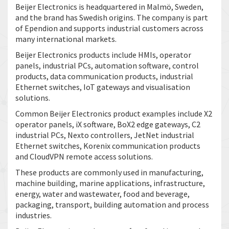
Beijer Electronics is headquartered in Malmö, Sweden,
and the brand has Swedish origins. The company is part
of Ependion and supports industrial customers across
many international markets.
Beijer Electronics products include HMIs, operator
panels, industrial PCs, automation software, control
products, data communication products, industrial
Ethernet switches, IoT gateways and visualisation
solutions.
Common Beijer Electronics product examples include X2
operator panels, iX software, BoX2 edge gateways, C2
industrial PCs, Nexto controllers, JetNet industrial
Ethernet switches, Korenix communication products
and CloudVPN remote access solutions.
These products are commonly used in manufacturing,
machine building, marine applications, infrastructure,
energy, water and wastewater, food and beverage,
packaging, transport, building automation and process
industries.