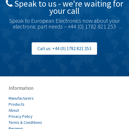
Speak to us - we're waiting for
Brodersen
3,803
your call
Brook Crompton
3,302
Speak to European Electronics now about your
Brown Boveri
3,050
electronic part needs – +44 (0) 1782 821 253
Broyce Control
4,717
Bti
3,705
Call us: +44 (0) 1782 821 253
Burgess
4,418
Burkert
3,649
Bussmann
4,025
Cablecraft
4,296
Information
Cabur
3,900
Manufacturers
Canalplast
Products
3,308
About
Carlo Gavazzi
3,946
Privacy Policy
Terms & Conditions
Castell
3,575
Reviews