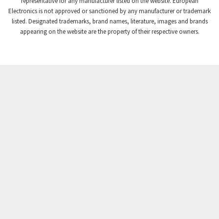
representative for any manufacturer listed on the website. European
Electronics is not approved or sanctioned by any manufacturer or trademark
Crompton Instruments
3,768
listed. Designated trademarks, brand names, literature, images and brands
appearing on the website are the property of their respective owners.
Crouse Hinds
3,678
Crouzet
3,032
Crydom
3,923
Cutler Hammer
3,461
DEMAG
3,350
Daito
4,007
Danaher Controls
3,529
Danaher Motion
4,447
Danfoss
4,949
Datasensing
3,190
Delta
3,819