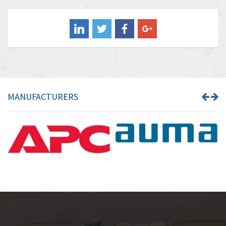
Balluff
4,102
Banner
3,103
Barber Colman
3,918
Barksdale
3,831
Bartec
4,525
MANUFACTURERS
Bauer Gear Motor
4,810
Baumer
3,134
Baumuller
4,382
Bbc
4,880
Bd Sensors
4,310
Beckhoff
3,156
Beijer Electronics
3,240