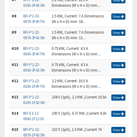
View
0105-3F42-SN
Dimensions (W x H x D) mm:...
#8
BFI-P2-22-
1.5 KW, Current: 7 A Dimensions
View
0070-3F4Y-TN
(W x H x D) mm: 18...
#9
BFI-P2-22-
1.5 KW, Current: 7 A Dimensions
View
0070-3F42-SN
(W x H x D) mm: 11...
#10
BFI-P2-22-
0.75 KW, Current: 4.3 A
View
0043-3F4Y-TN
Dimensions (W x H x D) mm:...
#11
BFI-P2-22-
0.75 KW, Current: 4.3 A
View
0043-3F42-SN
Dimensions (W x H x D) mm:...
#12
BFI-P2-22-
2.2 KW, Current: 10.5 A
View
0105-1F4Y-TN
Dimensions (W x H x D) mm:...
#13
BFI-P2-22-
234 V (1ph), 2.2 KW ,Current 10.5A
View
0105-1F42-SN
#14
BFI-E3-12-
230 V (1ph), 0.37 KW ,Current 4.3A
View
0043-1F12-01
#15
BFI-P2-22-
232 V (1ph), 1.5 KW ,Current 7A
View
0070-1F42-SN