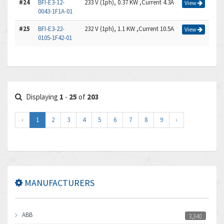
#24
BFI-E3-12-
233 V (1ph), 0.37 KW ,Current 4.3A
View
0043-1F1A-01
#25
BFI-E3-22-
232 V (1ph), 1.1 KW ,Current 10.5A
View
0105-1F42-01
Displaying
1
-
25
of
203
‹
1
2
3
4
5
6
7
8
9
›
MANUFACTURERS
ABB
3,340