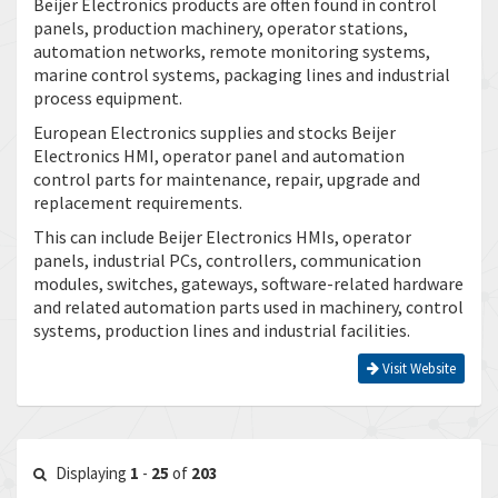
Beijer Electronics products are often found in control
panels, production machinery, operator stations,
automation networks, remote monitoring systems,
marine control systems, packaging lines and industrial
process equipment.
European Electronics supplies and stocks Beijer
Electronics HMI, operator panel and automation
control parts for maintenance, repair, upgrade and
replacement requirements.
This can include Beijer Electronics HMIs, operator
panels, industrial PCs, controllers, communication
modules, switches, gateways, software-related hardware
and related automation parts used in machinery, control
systems, production lines and industrial facilities.
Visit Website
Displaying
1
-
25
of
203