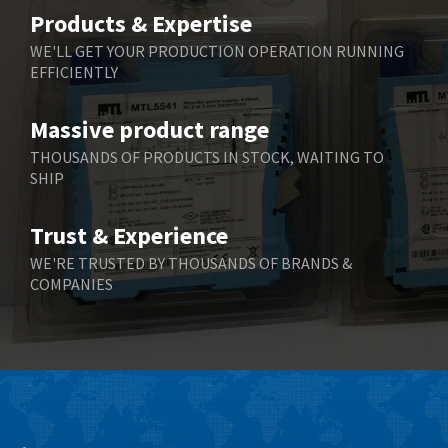
Belimo
4,252
Products & Expertise
Belling Lee
4,909
WE'LL GET YOUR PRODUCTION OPERATION RUNNING
EFFICIENTLY
Bently Nevada
4,383
Benzlers
3,735
Massive product range
Berger Lahr
4,831
THOUSANDS OF PRODUCTS IN STOCK, WAITING TO
SHIP
Bernstein
4,443
Bihl+Wiedemann
4,397
Trust & Experience
Boneham & Turner
4,240
WE'RE TRUSTED BY THOUSANDS OF BRANDS &
COMPANIES
Bonfiglioli
3,746
Bosch Rexroth
3,558
Bottero
4,793
Brady
4,095
British Encoder
4,169