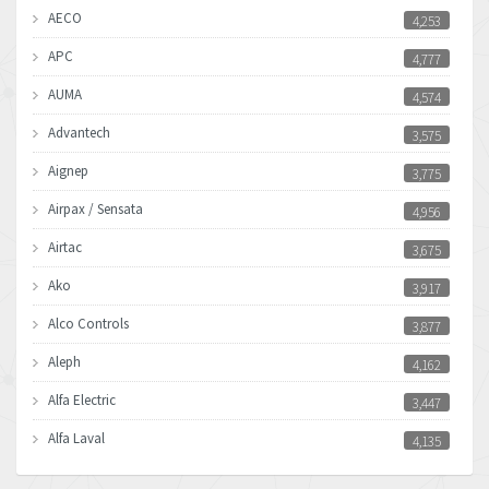
AECO
4,253
APC
4,777
AUMA
4,574
Advantech
3,575
Aignep
3,775
Airpax / Sensata
4,956
Airtac
3,675
Ako
3,917
Alco Controls
3,877
Aleph
4,162
Alfa Electric
3,447
Alfa Laval
4,135
Allen Bradley
4,678