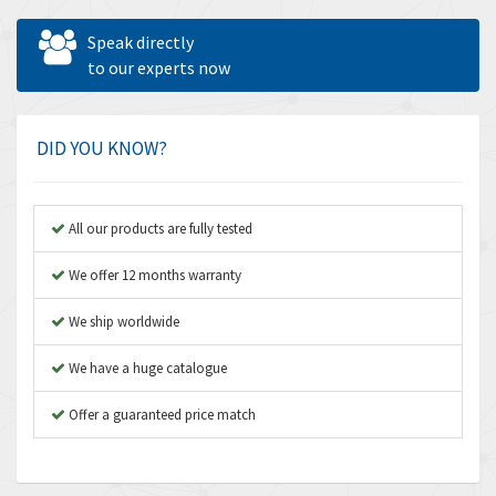
Allen West
4,524
Speak directly
Amperite
to our experts now
4,847
Amphenol
4,326
Amplicon Liveline
3,055
DID YOU KNOW?
Anybus
3,832
Apex Dynamics
4,950
All our products are fully tested
Asco Numatics
4,663
We offer 12 months warranty
Atos
3,908
We ship worldwide
Autonics
3,959
We have a huge catalogue
Aventics
4,860
B&R
Offer a guaranteed price match
3,066
Baco
3,148
Baldor
3,472