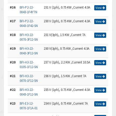
#16
BFI-P2-22-
231 V (1ph), 0.75 KW ,Current 4.3A
View
0043-1F4YTN
#17
BFI-P2-22-
230 V (1ph), 0.75 KW ,Current 4.3A
View
0043-1F42-SN
#18
BFI-H3-22-
231 V(3ph), 1.5 KW ,Current 7A
View
0070-3F12-SN
#19
BFI-H3-22-
230 V(3ph), 0.75 KW ,Current 4.3A
View
0043-3F12-SN
#20
BFI-H3-22-
237 V (1ph), 2.2 KW ,Current 10.5A
View
0105-1F12-SN
#21
BFI-H3-22-
236 V (1ph), 1.5 KW ,Current 7A
View
0070-1F12-SN
#22
BFI-H3-22-
235 V (1ph), 0.75 KW ,Current 4.3A
View
0043-1F12-SN
#23
BFI-E3-12-
234 V (1ph), 0.75 KW ,Current 7A
View
0070-1F1A-01