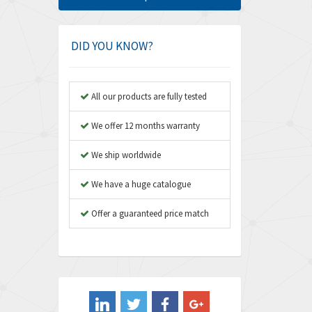
Amphenol
4,968
Amplicon Liveline
3,224
DID YOU KNOW?
Anybus
4,449
Apex Dynamics
3,354
All our products are fully tested
Asco Numatics
3,310
We offer 12 months warranty
Atos
3,285
We ship worldwide
Autonics
3,937
We have a huge catalogue
Aventics
4,128
B&R
Offer a guaranteed price match
3,062
Baco
3,277
Baldor
4,016
Balluff
3,489
Banner