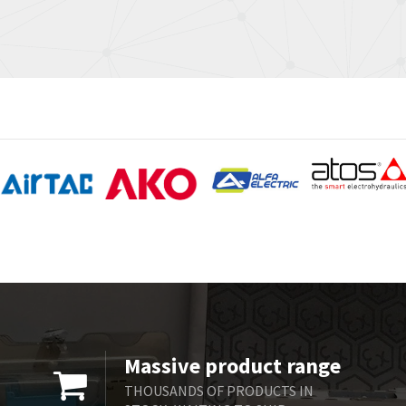
Massive product range
THOUSANDS OF PRODUCTS IN