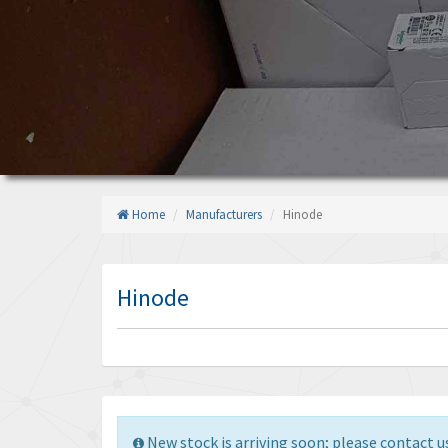
Home
Manufacturers
Hinode
Hinode
New stock is arriving soon; please contact us