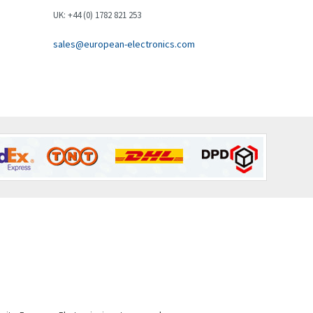
Brown Boveri
3,019
UK: +44 (0) 1782 821 253
Broyce Control
4,112
sales@european-electronics.com
Bti
3,851
Burgess
3,533
Burkert
4,700
Bussmann
4,564
Cablecraft
4,111
Cabur
3,193
Canalplast
3,543
Carlo Gavazzi
4,121
Castell
4,285
Cefco
4,198
Cegelec
3,840