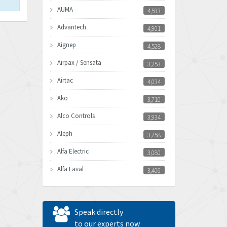
AUMA
4,593
Advantech
4,901
Aignep
4,528
Airpax / Sensata
3,253
Airtac
4,034
Ako
3,710
Alco Controls
3,934
Aleph
3,758
Alfa Electric
3,080
Alfa Laval
3,406
Allen Bradley
3,122
Allen West
4,240
Speak directly
Amperite
to our experts now
3,161