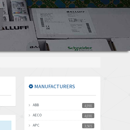
MANUFACTURERS
ABB
4,998
AECO
4,698
APC
3,565