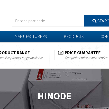
SEAR
MANUFACTURERS
PRODUCTS
CON
RODUCT RANGE
PRICE GUARANTEE
tensive product range available
Competitor price match service
HINODE