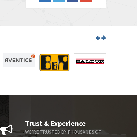
3,650
Barber Colman
3,627
Barksdale
4,652
Bartec
3,572
Bauer Gear Motor
4,613
Baumer
4,687
Baumuller
3,493
Bbc
3,490
Bd Sensors
4,862
Beckhoff
4,019
Beijer Electronics
3,488
Belimo
3,426
Trust & Experience
Belling Lee
3,766
WE'RE TRUSTED BY THOUSANDS OF