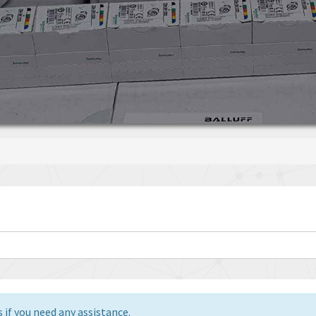
 if you need any assistance.