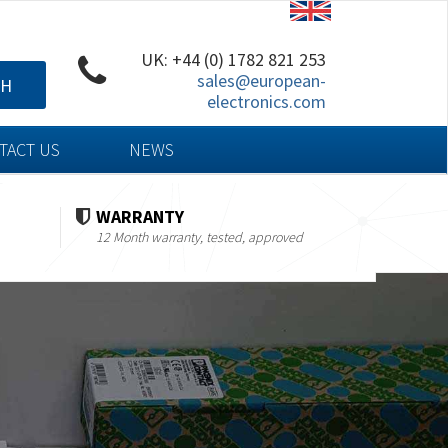
UK: +44 (0) 1782 821 253
sales@european-
CH
electronics.com
TACT US
NEWS
WARRANTY
12 Month warranty, tested, approved