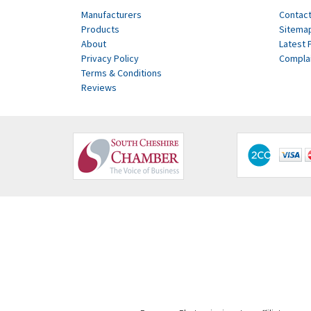
Manufacturers
Contact
Products
Sitema
About
Latest 
Privacy Policy
Compla
Terms & Conditions
Reviews