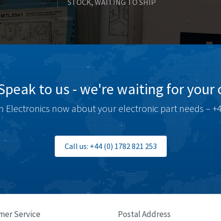
STOCK, WAITING TO SHIP
Speak to us - we're waiting for your c
 Electronics now about your electronic part needs – +4
Call us: +44 (0) 1782 821 253
mer Service
Postal Address