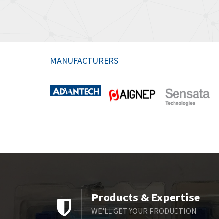
MANUFACTURERS
Products & Expertise
WE'LL GET YOUR PRODUCTION