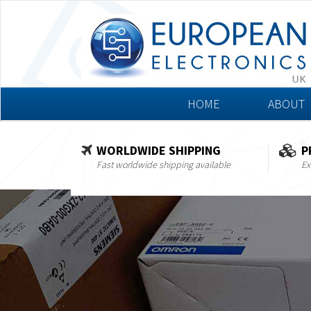
HOME
ABOUT
WORLDWIDE SHIPPING
P
Fast worldwide shipping available
Ex