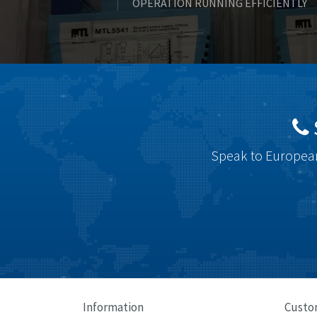
OPERATION RUNNING EFFICIENTLY
Speak to European
Information
Custo