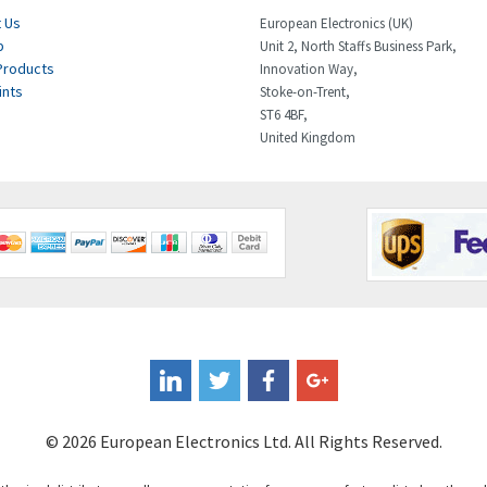
 Us
European Electronics (UK)
p
Unit 2, North Staffs Business Park,
Products
Innovation Way,
ints
Stoke-on-Trent,
ST6 4BF,
United Kingdom
© 2026 European Electronics Ltd. All Rights Reserved.