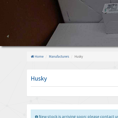
Home
Manufacturers
Husky
Husky
New stock is arriving soon; please contact us