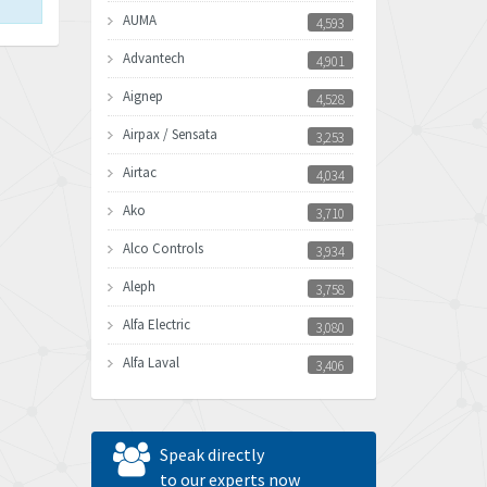
AUMA
4,593
Advantech
4,901
Aignep
4,528
Airpax / Sensata
3,253
Airtac
4,034
Ako
3,710
Alco Controls
3,934
Aleph
3,758
Alfa Electric
3,080
Alfa Laval
3,406
Allen Bradley
3,122
Allen West
4,240
Speak directly
Amperite
to our experts now
3,161