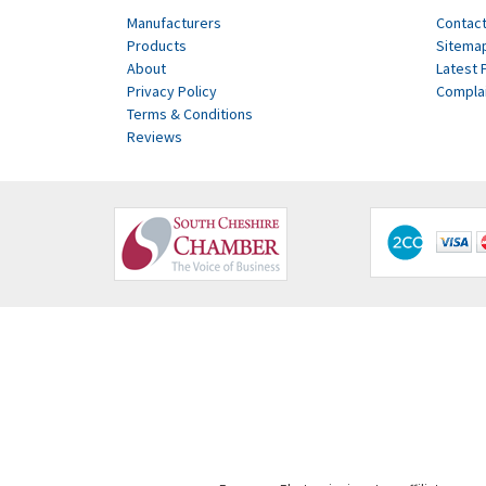
Manufacturers
Contact
Products
Sitema
About
Latest 
Privacy Policy
Compla
Terms & Conditions
Reviews