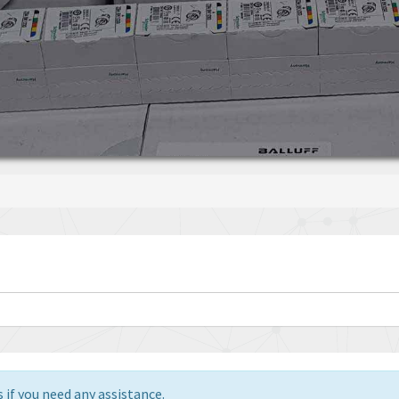
 if you need any assistance.