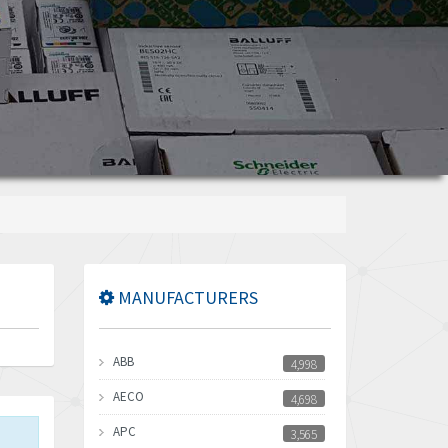
MANUFACTURERS
ABB
4,998
AECO
4,698
APC
3,565