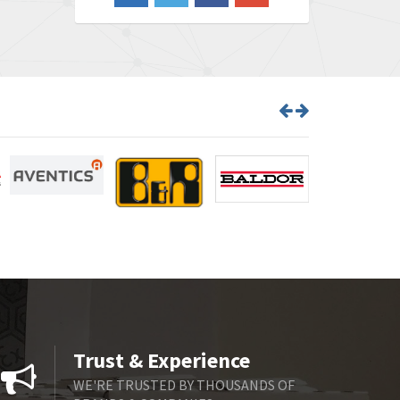
3,650
Barber Colman
3,627
Barksdale
4,652
Bartec
3,572
Bauer Gear Motor
4,613
Baumer
4,687
Baumuller
3,493
Bbc
3,490
Bd Sensors
4,862
Beckhoff
4,019
Beijer Electronics
3,488
Belimo
3,426
Trust & Experience
Belling Lee
3,766
WE'RE TRUSTED BY THOUSANDS OF