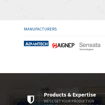
MANUFACTURERS
Products & Expertise
WE'LL GET YOUR PRODUCTION