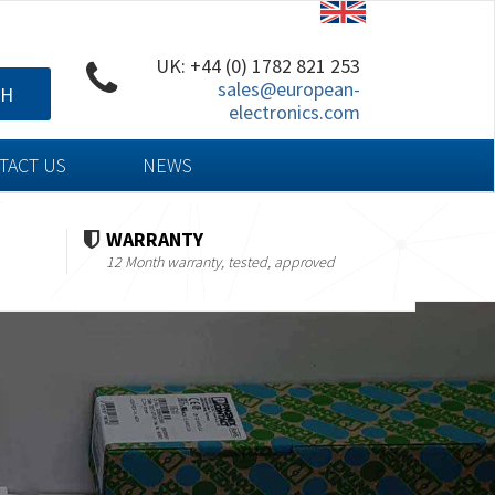
UK: +44 (0) 1782 821 253
sales@european-
CH
electronics.com
TACT US
NEWS
WARRANTY
12 Month warranty, tested, approved