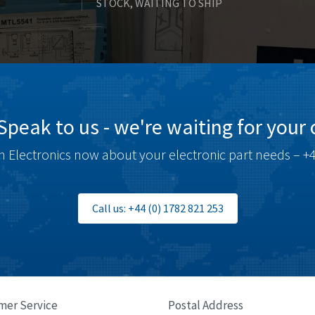
STOCK, WAITING TO SHIP
Speak to us - we're waiting for your c
 Electronics now about your electronic part needs – +4
Call us: +44 (0) 1782 821 253
mer Service
Postal Address