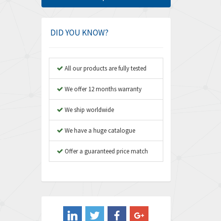
Amphenol
4,968
Amplicon Liveline
3,224
DID YOU KNOW?
Anybus
4,449
Apex Dynamics
3,354
All our products are fully tested
Asco Numatics
3,310
We offer 12 months warranty
Atos
3,285
We ship worldwide
Autonics
3,937
We have a huge catalogue
Aventics
4,128
B&R
Offer a guaranteed price match
3,062
Baco
3,277
Baldor
4,016
Balluff
3,489
Banner