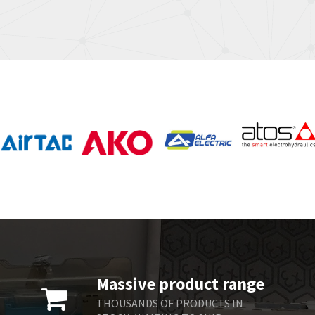
Massive product range
THOUSANDS OF PRODUCTS IN