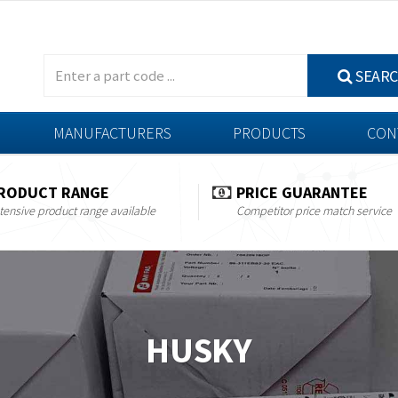
SEAR
MANUFACTURERS
PRODUCTS
CON
RODUCT RANGE
PRICE GUARANTEE
tensive product range available
Competitor price match service
HUSKY