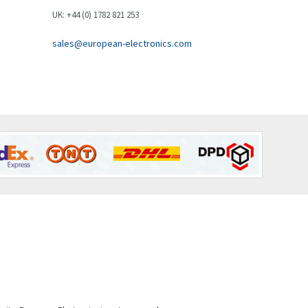
Brown Boveri
3,019
UK: +44 (0) 1782 821 253
Broyce Control
4,112
sales@european-electronics.com
Bti
3,851
Burgess
3,533
Burkert
4,700
Bussmann
4,564
Cablecraft
4,111
Cabur
3,193
Canalplast
3,543
Carlo Gavazzi
4,121
Castell
4,285
Cefco
4,198
Cegelec
3,840