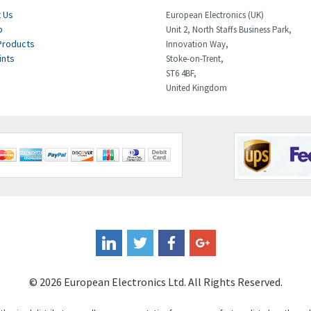
 Us
European Electronics (UK)
p
Unit 2, North Staffs Business Park,
Products
Innovation Way,
ints
Stoke-on-Trent,
ST6 4BF,
United Kingdom
© 2026 European Electronics Ltd. All Rights Reserved.