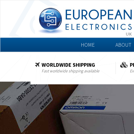
HOME
ABOUT
WORLDWIDE SHIPPING
P
Fast worldwide shipping available
Ex