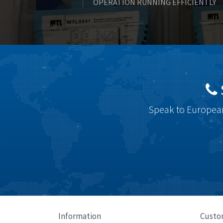
OPERATION RUNNING EFFICIENTLY
Speak to European
Information
Custo