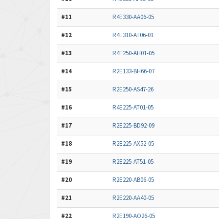
#11
R4E330-AA06-05
#12
R4E310-AT06-01
#13
R4E250-AH01-05
#14
R2E133-BH66-07
#15
R2E250-AS47-26
#16
R4E225-AT01-05
#17
R2E225-BD92-09
#18
R2E225-AX52-05
#19
R2E225-AT51-05
#20
R2E220-AB06-05
#21
R2E220-AA40-05
#22
R2E190-AO26-05