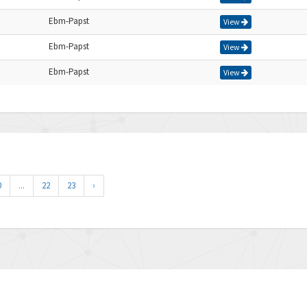
Ebm-Papst
View
Ebm-Papst
View
Ebm-Papst
View
0
...
22
23
›