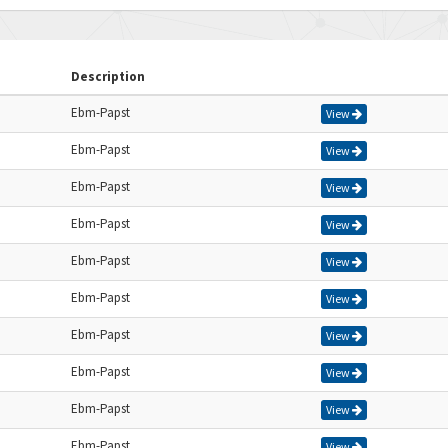
Description
Ebm-Papst
View
Ebm-Papst
View
Ebm-Papst
View
Ebm-Papst
View
Ebm-Papst
View
Ebm-Papst
View
Ebm-Papst
View
Ebm-Papst
View
Ebm-Papst
View
Ebm-Papst
View