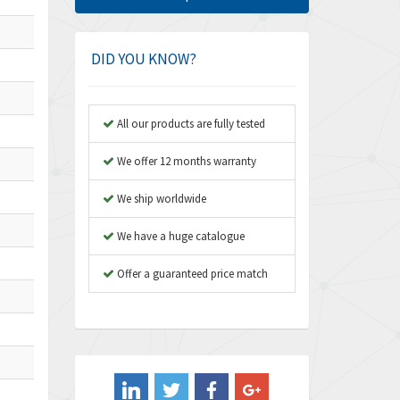
Amphenol
4,326
Amplicon Liveline
3,055
DID YOU KNOW?
Anybus
3,832
Apex Dynamics
4,950
All our products are fully tested
Asco Numatics
4,663
We offer 12 months warranty
Atos
3,908
We ship worldwide
Autonics
3,959
We have a huge catalogue
Aventics
4,860
B&R
Offer a guaranteed price match
3,066
Baco
3,148
Baldor
3,472
Balluff
4,102
Banner