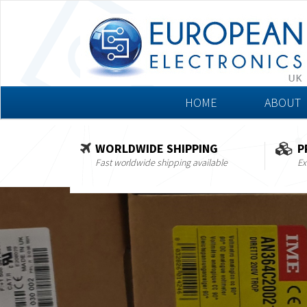
HOME
ABOUT
WORLDWIDE SHIPPING
P
Fast worldwide shipping available
Ex