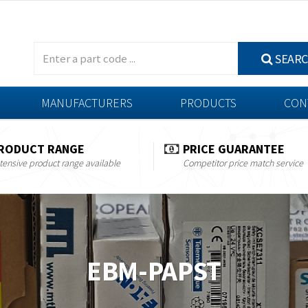
SEAR
MANUFACTURERS
PRODUCTS
CON
RODUCT RANGE
PRICE GUARANTEE
tensive product range available
Competitor price match service
EBM-PAPST