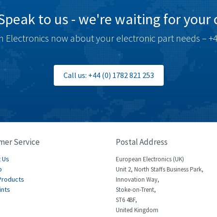
Speak to us - we're waiting for your c
 Electronics now about your electronic part needs – +4
Call us: +44 (0) 1782 821 253
mer Service
Postal Address
 Us
European Electronics (UK)
p
Unit 2, North Staffs Business Park,
Products
Innovation Way,
ints
Stoke-on-Trent,
ST6 4BF,
United Kingdom