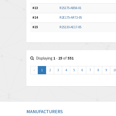
#23
R2S175-AB56-01
#24
R2E175-AR72-05
#25
R2S133-AE17-05
Displaying
1
-
25
of
551
‹
1
2
3
4
5
6
7
8
9
1
MANUFACTURERS