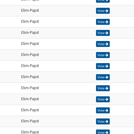
Ebm-Papst
View
Ebm-Papst
View
Ebm-Papst
View
Ebm-Papst
View
Ebm-Papst
View
Ebm-Papst
View
Ebm-Papst
View
Ebm-Papst
View
Ebm-Papst
View
Ebm-Papst
View
Ebm-Papst
View
Ebm-Papst
View