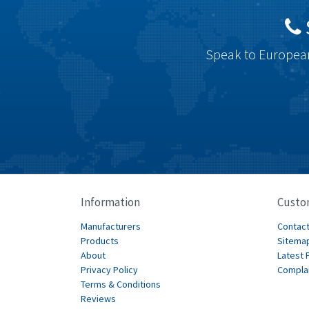
Speak to European
Information
Custo
Manufacturers
Contact
Products
Sitema
About
Latest 
Privacy Policy
Compla
Terms & Conditions
Reviews