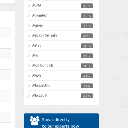
AUMA
4,574
Advantech
3,575
Aignep
3,775
Airpax / Sensata
4,956
Airtac
3,675
Ako
3,917
Alco Controls
3,877
Aleph
4,162
Alfa Electric
3,447
Alfa Laval
4,135
Allen Bradley
4,678
Allen West
4,524
Speak directly
Amperite
to our experts now
4,847