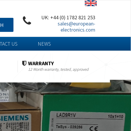
UK: +44 (0) 1782 821 253
sales@european-
CH
electronics.com
TACT US
NEWS
WARRANTY
12 Month warranty, tested, approved