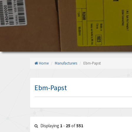
Home
Manufacturers
Ebm-Papst
Ebm-Papst
Displaying
1
-
25
of
551