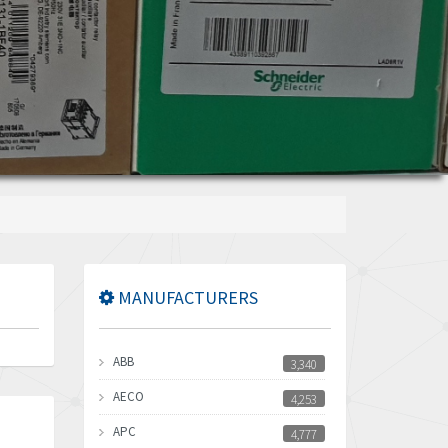
MANUFACTURERS
ABB
3,340
AECO
4,253
APC
4,777