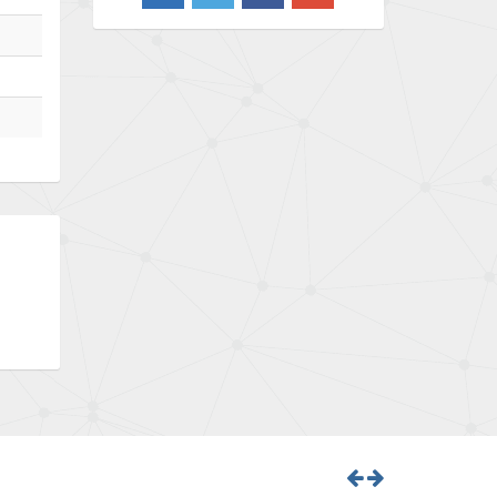
3,103
Barber Colman
3,918
Barksdale
3,831
Bartec
4,525
Bauer Gear Motor
4,810
Baumer
3,134
Baumuller
4,382
Bbc
4,880
Bd Sensors
4,310
Beckhoff
3,156
Beijer Electronics
3,240
Belimo
4,252
Belling Lee
4,909