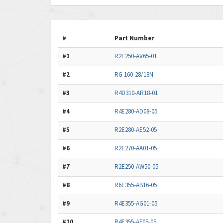
#
Part Number
#1
R2E250-AV65-01
#2
RG 160-28/18N
#3
R4D310-AR18-01
#4
R4E280-AD08-05
#5
R2E280-AE52-05
#6
R2E270-AA01-05
#7
R2E250-AW50-05
#8
R6E355-AB16-05
#9
R4E355-AG01-05
#10
R4E355-AF05-05