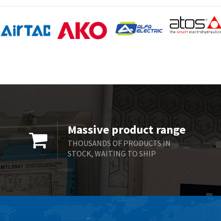
Massive product range
THOUSANDS OF PRODUCTS IN
STOCK, WAITING TO SHIP