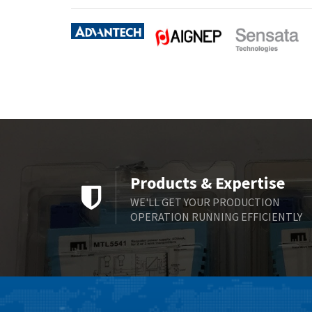
Products & Expertise
WE'LL GET YOUR PRODUCTION
OPERATION RUNNING EFFICIENTLY