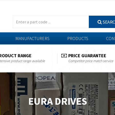
SEAR
MANUFACTURERS
PRODUCTS
CON
RODUCT RANGE
PRICE GUARANTEE
tensive product range available
Competitor price match service
EURA DRIVES