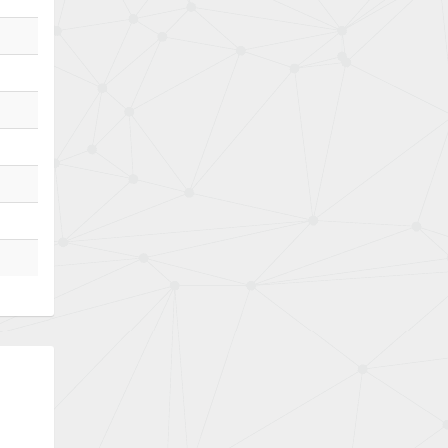
Bently Nevada
4,174
Benzlers
4,031
Berger Lahr
4,826
Bernstein
4,790
Bihl+Wiedemann
4,884
Boneham & Turner
3,270
Bonfiglioli
3,362
Bosch Rexroth
3,304
Bottero
4,226
Brady
4,884
British Encoder
4,950
Brodersen
3,019
Brook Crompton
4,707