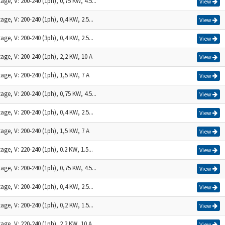
age, V: 200-240 (1ph), 0,75 KW, 4.5...
View
age, V: 200-240 (1ph), 0,4 KW, 2.5...
View
age, V: 200-240 (3ph), 0,4 KW, 2.5...
View
age, V: 200-240 (1ph), 2,2 KW, 10 A
View
age, V: 200-240 (1ph), 1,5 KW, 7 A
View
age, V: 200-240 (1ph), 0,75 KW, 4.5...
View
age, V: 200-240 (1ph), 0,4 KW, 2.5...
View
age, V: 200-240 (1ph), 1,5 KW, 7 A
View
age, V: 220-240 (1ph), 0.2 KW, 1.5...
View
age, V: 200-240 (1ph), 0,75 KW, 4.5...
View
age, V: 200-240 (1ph), 0,4 KW, 2.5...
View
age, V: 200-240 (1ph), 0,2 KW, 1.5...
View
age, V: 220-240 (1ph), 2.2 KW, 10 A
View