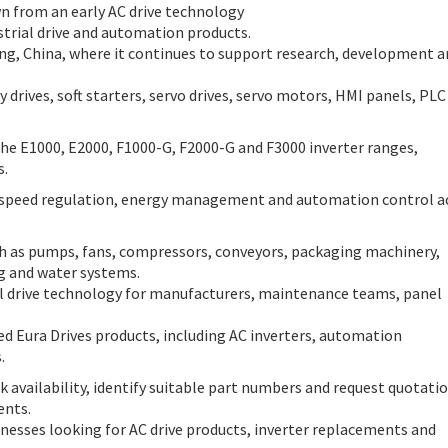
wn from an early AC drive technology
strial drive and automation products.
ng, China, where it continues to support research, development a
y drives, soft starters, servo drives, servo motors, HMI panels, PLC
e E1000, E2000, F1000-G, F2000-G and F3000 inverter ranges,
s.
, speed regulation, energy management and automation control a
uch as pumps, fans, compressors, conveyors, packaging machinery,
ng and water systems.
l drive technology for manufacturers, maintenance teams, panel
ed Eura Drives products, including AC inverters, automation
.
 availability, identify suitable part numbers and request quotati
ents.
inesses looking for AC drive products, inverter replacements and