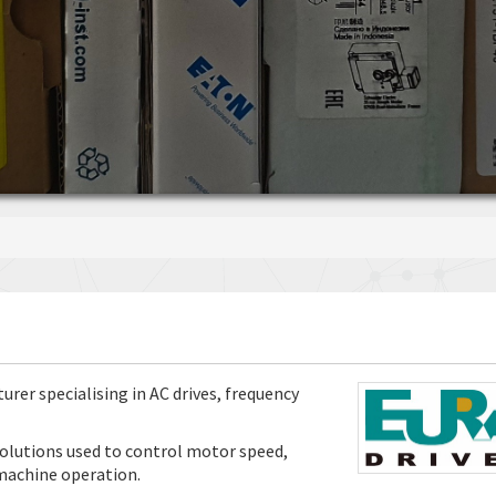
rer specialising in AC drives, frequency
olutions used to control motor speed,
 machine operation.