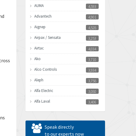
AUMA
4,593
nd
Advantech
4,901
Aignep
4,528
Airpax / Sensata
3,253
Airtac
4,034
Ako
3,710
cross
Alco Controls
3,934
Aleph
3,758
Alfa Electric
3,080
Alfa Laval
3,406
Allen Bradley
3,122
ons
Allen West
4,240
Speak directly
Amperite
to our experts now
3,161