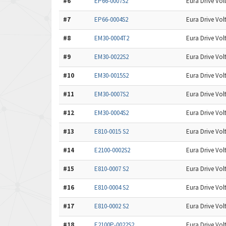
#6
EP66-0007S2
Eura Drive Volt
#7
EP66-0004S2
Eura Drive Volt
#8
EM30-0004T2
Eura Drive Volt
#9
EM30-0022S2
Eura Drive Volt
#10
EM30-0015S2
Eura Drive Volt
#11
EM30-0007S2
Eura Drive Volt
#12
EM30-0004S2
Eura Drive Volt
#13
E810-0015 S2
Eura Drive Volt
#14
E2100-0002S2
Eura Drive Volt
#15
E810-0007 S2
Eura Drive Volt
#16
E810-0004 S2
Eura Drive Volt
#17
E810-0002 S2
Eura Drive Volt
#18
E2100P-0022S2
Eura Drive Volt