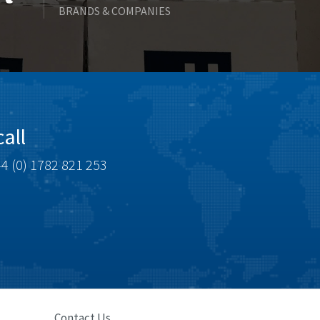
BRANDS & COMPANIES
Celduc
4,675
Cello-lite
4,291
Cherry
4,115
Chessell
3,567
Chint
3,417
all
Chloride
4,128
4 (0) 1782 821 253
Cincinnati Milacron
4,287
Citel
4,509
Clem
3,451
Cognex
3,014
Comau
3,681
Comepi
3,451
Comitronic
4,388
Contact Us