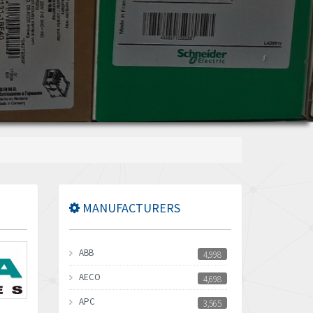
MANUFACTURERS
ABB
4,998
AECO
4,698
APC
3,565