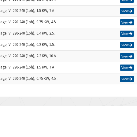
age, V: 220-240 (1ph), 1.5 KW, 7 A
View
age, V: 220-240 (1ph), 0.75 KW, 4.5...
View
age, V: 220-240 (1ph), 0.4 KW, 2.5...
View
age, V: 220-240 (1ph), 0.2 KW, 1.5...
View
age, V: 220-240 (1ph), 2.2 KW, 10 A
View
age, V: 220-240 (1ph), 1.5 KW, 7 A
View
age, V: 220-240 (1ph), 0.75 KW, 4.5...
View