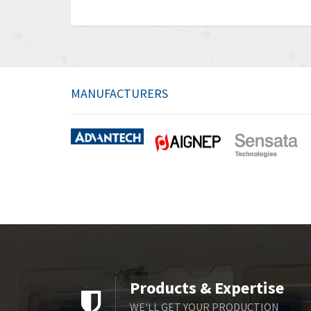
MANUFACTURERS
Products & Expertise
WE'LL GET YOUR PRODUCTION