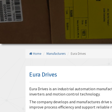
Home
Manufacturers
Eura Drives
Eura Drives
Eura Drives is an industrial automation manufactu
inverters and motion control technology.
The company develops and manufactures drive s
improve process efficiency and support reliable