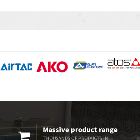
Massive product range
THOUSANDS OF PRODUCTS IN