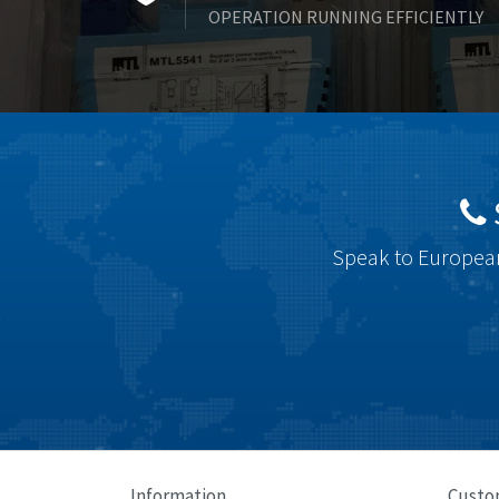
OPERATION RUNNING EFFICIENTLY
Speak to European
Information
Custo