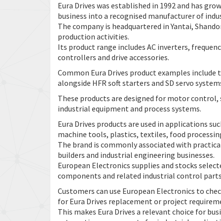
Eura Drives was established in 1992 and has gro
business into a recognised manufacturer of indu
The company is headquartered in Yantai, Shando
production activities.
Its product range includes AC inverters, frequenc
controllers and drive accessories.
Common Eura Drives product examples include th
alongside HFR soft starters and SD servo system
These products are designed for motor control
industrial equipment and process systems.
Eura Drives products are used in applications s
machine tools, plastics, textiles, food processi
The brand is commonly associated with practica
builders and industrial engineering businesses.
European Electronics supplies and stocks select
components and related industrial control parts
Customers can use European Electronics to check
for Eura Drives replacement or project requirem
This makes Eura Drives a relevant choice for bus