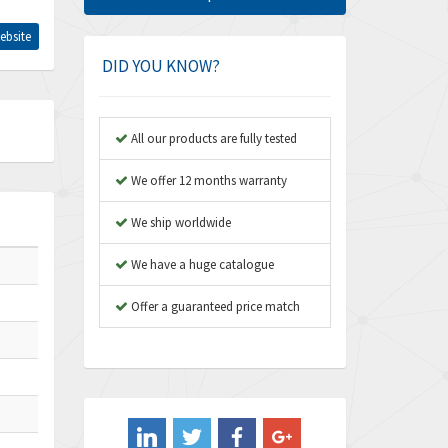
Amphenol
4,968
ebsite
Amplicon Liveline
3,224
DID YOU KNOW?
Anybus
4,449
Apex Dynamics
3,354
All our products are fully tested
Asco Numatics
3,310
We offer 12 months warranty
Atos
3,285
We ship worldwide
Autonics
3,937
We have a huge catalogue
Aventics
4,128
B&R
Offer a guaranteed price match
3,062
Baco
3,277
Baldor
4,016
Balluff
3,489
Banner