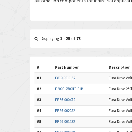
automation components for industrial applicat
Displaying
1
-
25
of
73
#
Part Number
Description
#1
E810-0011 S2
Eura Drive Volt
#2
E2000-2500T3-F1B
Eura Drive 250
#3
EP66-0004T2
Eura Drive Volt
#4
EP66-0022S2
Eura Drive Volt
#5
EP66-0015S2
Eura Drive Volt