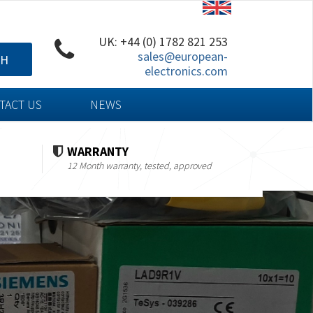
UK: +44 (0) 1782 821 253
sales@european-
CH
electronics.com
TACT US
NEWS
WARRANTY
12 Month warranty, tested, approved