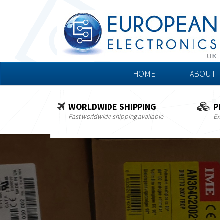
HOME
ABOUT
WORLDWIDE SHIPPING
P
Fast worldwide shipping available
Ex