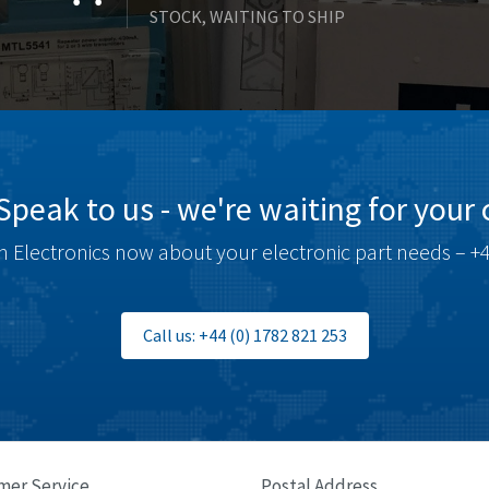
STOCK, WAITING TO SHIP
Speak to us - we're waiting for your c
 Electronics now about your electronic part needs – +4
Call us: +44 (0) 1782 821 253
mer Service
Postal Address