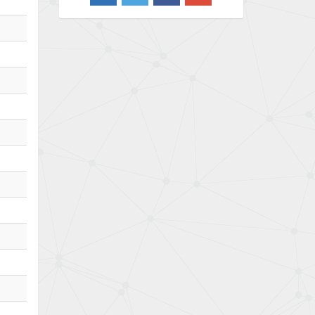
3,650
Barber Colman
3,627
Barksdale
4,652
Bartec
3,572
Bauer Gear Motor
4,613
Baumer
4,687
Baumuller
3,493
Bbc
3,490
Bd Sensors
4,862
Beckhoff
4,019
Beijer Electronics
3,488
Belimo
3,426
Belling Lee
3,766