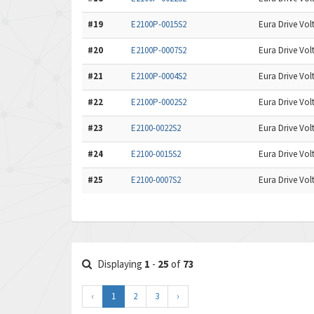
#19
E2100P-0015S2
Eura Drive Volt
#20
E2100P-0007S2
Eura Drive Volt
#21
E2100P-0004S2
Eura Drive Volt
#22
E2100P-0002S2
Eura Drive Volt
#23
E2100-0022S2
Eura Drive Volt
#24
E2100-0015S2
Eura Drive Volt
#25
E2100-0007S2
Eura Drive Volt
Displaying
1
-
25
of
73
‹
1
2
3
›