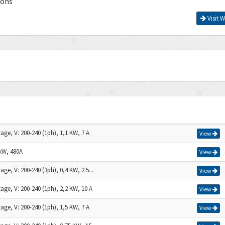
ions
Visit W
age, V: 200-240 (1ph), 1,1 KW, 7 A
View
kW, 480A
View
age, V: 200-240 (3ph), 0,4 KW, 2.5...
View
age, V: 200-240 (1ph), 2,2 KW, 10 A
View
age, V: 200-240 (1ph), 1,5 KW, 7 A
View