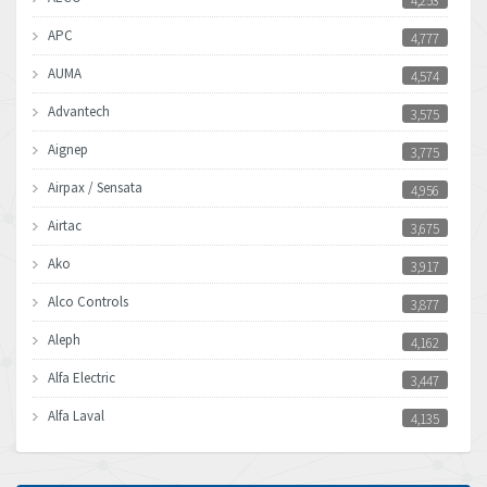
4,253
APC
4,777
AUMA
4,574
Advantech
3,575
Aignep
3,775
Airpax / Sensata
4,956
Airtac
3,675
Ako
3,917
Alco Controls
3,877
Aleph
4,162
Alfa Electric
3,447
Alfa Laval
4,135
Allen Bradley
4,678