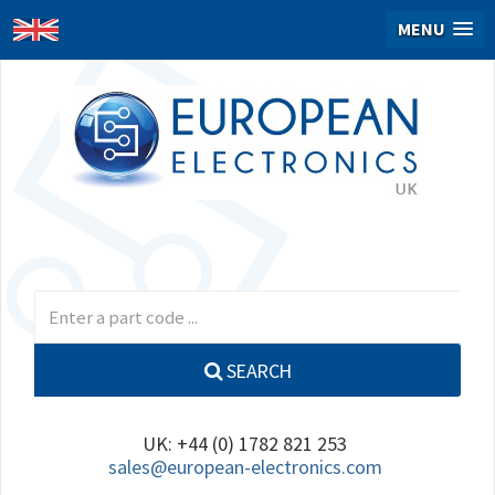
MENU
SEARCH
UK: +44 (0) 1782 821 253
sales@european-electronics.com