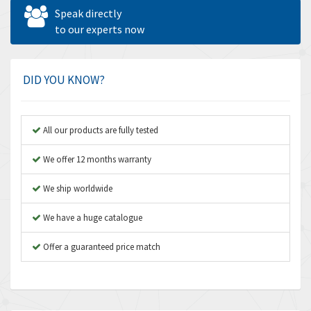
Allen West
4,524
Speak directly
Amperite
to our experts now
4,847
Amphenol
4,326
Amplicon Liveline
3,055
DID YOU KNOW?
Anybus
3,832
Apex Dynamics
4,950
All our products are fully tested
Asco Numatics
4,663
We offer 12 months warranty
Atos
3,908
We ship worldwide
Autonics
3,959
We have a huge catalogue
Aventics
4,860
B&R
Offer a guaranteed price match
3,066
Baco
3,148
Baldor
3,472