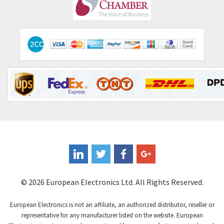
Comepi
3,151
Comitronic
4,760
Contactum
4,475
Contraves
4,428
Contrinex
3,502
Control Techniques
3,147
Controlli
3,199
Coote
4,218
Coperion K-Tron
4,605
Coutant Electronics
3,610
Coutant Lambda
3,968
© 2026 European Electronics Ltd. All Rights Reserved.
Craig And Derricott
3,558
European Electronics is not an affiliate, an authorized distributor, reseller or
Crompton Controls
3,023
representative for any manufacturer listed on the website. European