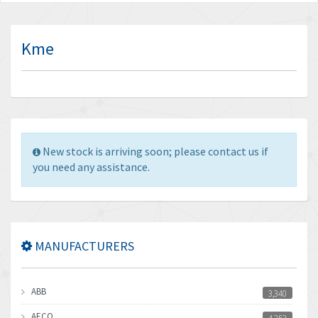
Kme
New stock is arriving soon; please contact us if
you need any assistance.
MANUFACTURERS
ABB
3,340
AECO