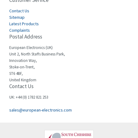
Customer Service
3,127
Cegelec
Contact Us
4,318
Sitemap
Celduc
3,937
Latest Products
Complaints
Cello-lite
4,039
Postal Address
Cherry
4,608
European Electronics (UK)
Chessell
4,664
Unit 2, North Staffs Business Park,
Innovation Way,
Chint
4,703
Stoke-on-Trent,
ST6 4BF,
Chloride
3,097
United Kingdom
Contact Us
Cincinnati Milacron
3,704
Citel
3,578
UK: +44 (0) 1782 821 253
Clem
3,276
sales@european-electronics.com
Cognex
3,888
Comau
4,436