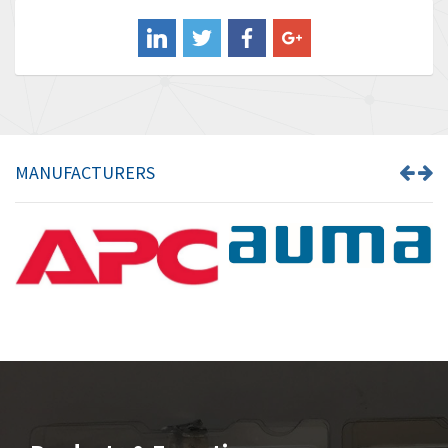
Balluff
4,102
Banner
3,103
Barber Colman
3,918
Barksdale
3,831
Bartec
4,525
MANUFACTURERS
Bauer Gear Motor
4,810
Baumer
3,134
Baumuller
4,382
Bbc
4,880
Bd Sensors
4,310
Beckhoff
3,156
Beijer Electronics
3,240
Belimo
4,252