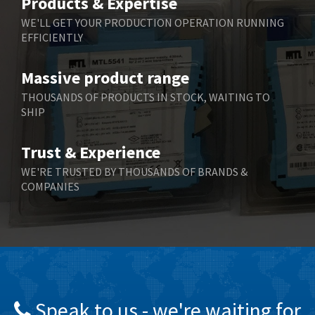
Products & Expertise
Belling Lee
4,909
WE'LL GET YOUR PRODUCTION OPERATION RUNNING
EFFICIENTLY
Bently Nevada
4,383
Benzlers
3,735
Massive product range
Berger Lahr
4,831
THOUSANDS OF PRODUCTS IN STOCK, WAITING TO
SHIP
Bernstein
4,443
Bihl+Wiedemann
4,397
Trust & Experience
Boneham & Turner
4,240
WE'RE TRUSTED BY THOUSANDS OF BRANDS &
COMPANIES
Bonfiglioli
3,746
Bosch Rexroth
3,558
Bottero
4,793
Brady
4,095
British Encoder
4,169
Speak to us - we're waiting for
Brodersen
3,803