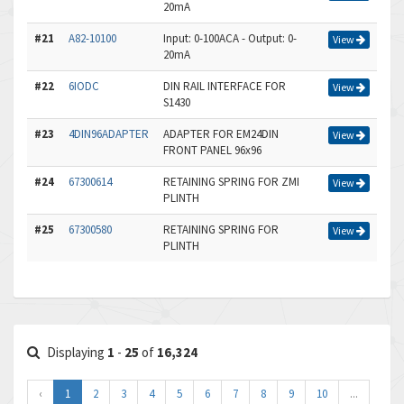
20mA
#21
A82-10100
Input: 0-100ACA - Output: 0-
View
20mA
#22
6IODC
DIN RAIL INTERFACE FOR
View
S1430
#23
4DIN96ADAPTER
ADAPTER FOR EM24DIN
View
FRONT PANEL 96x96
#24
67300614
RETAINING SPRING FOR ZMI
View
PLINTH
#25
67300580
RETAINING SPRING FOR
View
PLINTH
Displaying
1
-
25
of
16,324
‹
1
2
3
4
5
6
7
8
9
10
...