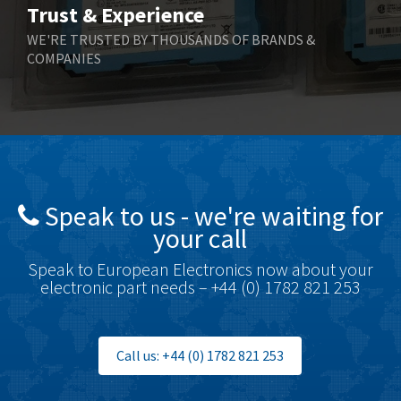
Trust & Experience
Boneham & Turner
4,088
WE'RE TRUSTED BY THOUSANDS OF BRANDS &
COMPANIES
Bonfiglioli
3,352
Bosch Rexroth
3,056
Bottero
3,950
Brady
3,637
British Encoder
3,866
Speak to us - we're waiting for
Brodersen
4,054
your call
Brook Crompton
4,733
Speak to European Electronics now about your
Brown Boveri
3,172
electronic part needs – +44 (0) 1782 821 253
Broyce Control
3,652
Bti
4,714
Call us: +44 (0) 1782 821 253
Burgess
3,271