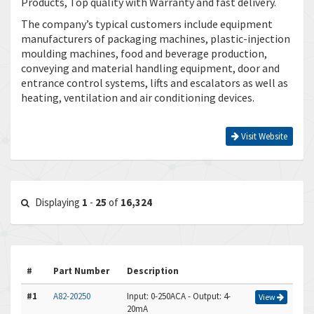
Products, Top quality with Warranty and fast delivery.
The company’s typical customers include equipment
manufacturers of packaging machines, plastic-injection
moulding machines, food and beverage production,
conveying and material handling equipment, door and
entrance control systems, lifts and escalators as well as
heating, ventilation and air conditioning devices.
Visit Website
Displaying
1
-
25
of
16,324
#
Part Number
Description
#1
A82-20250
Input: 0-250ACA - Output: 4-
View
20mA