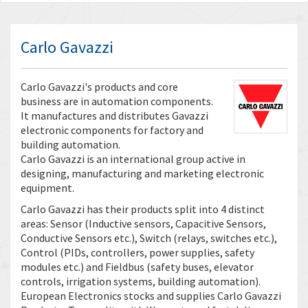
Carlo Gavazzi
Carlo Gavazzi's products and core
business are in automation components.
It manufactures and distributes Gavazzi
electronic components for factory and
building automation.
Carlo Gavazzi is an international group active in
designing, manufacturing and marketing electronic
equipment.
Carlo Gavazzi has their products split into 4 distinct
areas: Sensor (Inductive sensors, Capacitive Sensors,
Conductive Sensors etc.), Switch (relays, switches etc.),
Control (PIDs, controllers, power supplies, safety
modules etc.) and Fieldbus (safety buses, elevator
controls, irrigation systems, building automation).
European Electronics stocks and supplies Carlo Gavazzi