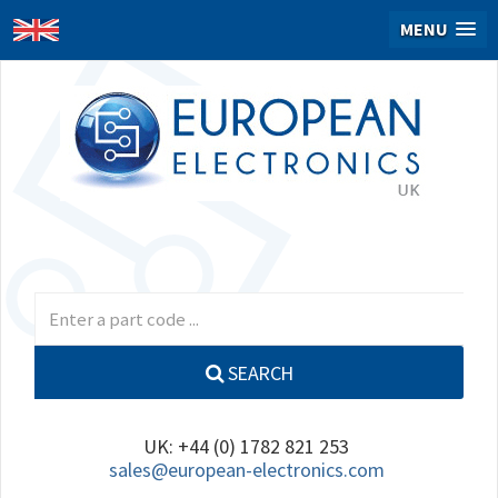
MENU
SEARCH
UK: +44 (0) 1782 821 253
sales@european-electronics.com