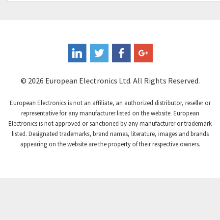
Controlli
4,293
Coote
3,179
Coperion K-Tron
3,602
Coutant Electronics
3,859
Coutant Lambda
3,357
© 2026 European Electronics Ltd. All Rights Reserved.
Craig And Derricott
4,019
European Electronics is not an affiliate, an authorized distributor, reseller or
Crompton Controls
4,860
representative for any manufacturer listed on the website. European
Electronics is not approved or sanctioned by any manufacturer or trademark
Crompton Instruments
3,238
listed. Designated trademarks, brand names, literature, images and brands
appearing on the website are the property of their respective owners.
Crouse Hinds
4,388
Crouzet
4,294
Crydom
3,744
Cutler Hammer
4,230
DEMAG
3,968