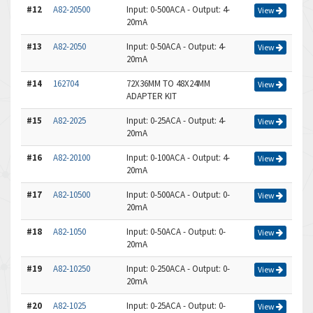
#12
A82-20500
Input: 0-500ACA - Output: 4-
View
20mA
#13
A82-2050
Input: 0-50ACA - Output: 4-
View
20mA
#14
162704
72X36MM TO 48X24MM
View
ADAPTER KIT
#15
A82-2025
Input: 0-25ACA - Output: 4-
View
20mA
#16
A82-20100
Input: 0-100ACA - Output: 4-
View
20mA
#17
A82-10500
Input: 0-500ACA - Output: 0-
View
20mA
#18
A82-1050
Input: 0-50ACA - Output: 0-
View
20mA
#19
A82-10250
Input: 0-250ACA - Output: 0-
View
20mA
#20
A82-1025
Input: 0-25ACA - Output: 0-
View