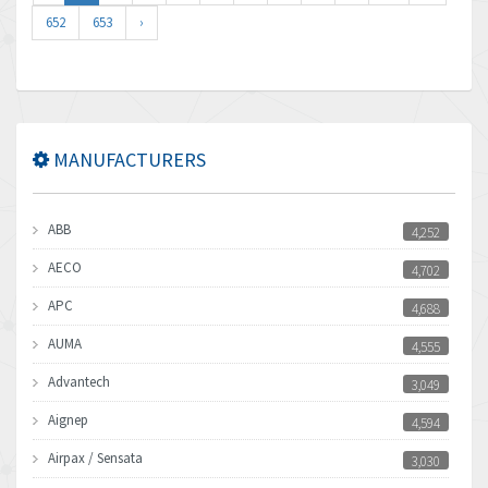
652
653
›
MANUFACTURERS
ABB
4,252
AECO
4,702
APC
4,688
AUMA
4,555
Advantech
3,049
Aignep
4,594
Airpax / Sensata
3,030