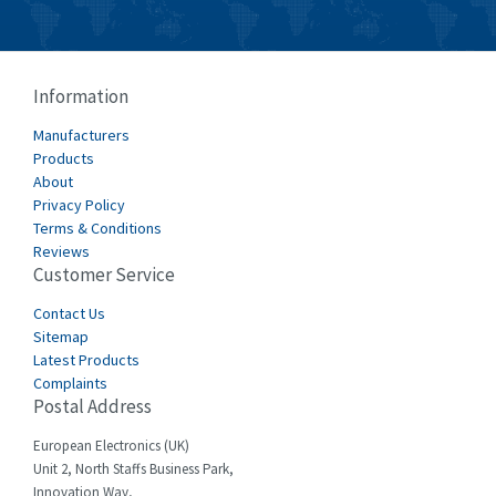
Burkert
4,431
Bussmann
3,122
Cablecraft
4,721
Information
Cabur
3,519
Manufacturers
Canalplast
Products
4,061
About
Carlo Gavazzi
4,680
Privacy Policy
Terms & Conditions
Castell
4,061
Reviews
Customer Service
Cefco
3,024
Cegelec
Contact Us
4,378
Sitemap
Celduc
3,208
Latest Products
Complaints
Cello-lite
4,722
Postal Address
Cherry
3,945
European Electronics (UK)
Chessell
4,240
Unit 2, North Staffs Business Park,
Innovation Way,