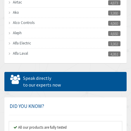
Airtac
4,873
Ako
3,380
Alco Controls
4,060
Aleph
4,680
Alfa Electric
3,302
Alfa Laval
4,381
Allen Bradley
3,489
Allen West
3,700
Speak directly
Amperite
to our experts now
4,742
Amphenol
3,880
Amplicon Liveline
4,262
DID YOU KNOW?
Anybus
3,046
Apex Dynamics
4,155
All our products are fully tested