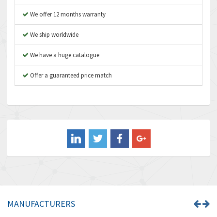
Asco Numatics
3,474
We offer 12 months warranty
Atos
4,612
We ship worldwide
Autonics
4,013
We have a huge catalogue
Aventics
4,779
B&R
Offer a guaranteed price match
4,705
Baco
3,632
Baldor
4,062
Balluff
3,717
Banner
3,956
Barber Colman
3,199
Barksdale
3,059
Bartec
3,711
MANUFACTURERS
Bauer Gear Motor
3,941