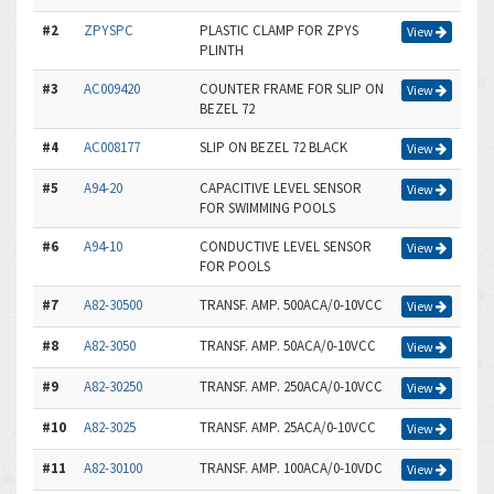
#2
ZPYSPC
PLASTIC CLAMP FOR ZPYS
View
PLINTH
#3
AC009420
COUNTER FRAME FOR SLIP ON
View
BEZEL 72
#4
AC008177
SLIP ON BEZEL 72 BLACK
View
#5
A94-20
CAPACITIVE LEVEL SENSOR
View
FOR SWIMMING POOLS
#6
A94-10
CONDUCTIVE LEVEL SENSOR
View
FOR POOLS
#7
A82-30500
TRANSF. AMP. 500ACA/0-10VCC
View
#8
A82-3050
TRANSF. AMP. 50ACA/0-10VCC
View
#9
A82-30250
TRANSF. AMP. 250ACA/0-10VCC
View
#10
A82-3025
TRANSF. AMP. 25ACA/0-10VCC
View
#11
A82-30100
TRANSF. AMP. 100ACA/0-10VDC
View