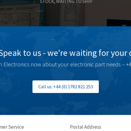
STOCK, WAITING TO SHIP
Speak to us - we're waiting for your c
 Electronics now about your electronic part needs – +4
Call us: +44 (0) 1782 821 253
mer Service
Postal Address