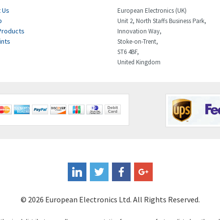
 Us
European Electronics (UK)
p
Unit 2, North Staffs Business Park,
Products
Innovation Way,
ints
Stoke-on-Trent,
ST6 4BF,
United Kingdom
© 2026 European Electronics Ltd. All Rights Reserved.