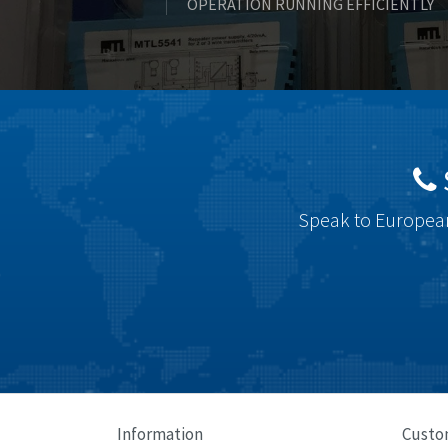
OPERATION RUNNING EFFICIENTLY
Speak to European
Information
Custo