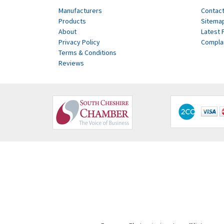
Manufacturers
Contact
Products
Sitema
About
Latest 
Privacy Policy
Compla
Terms & Conditions
Reviews