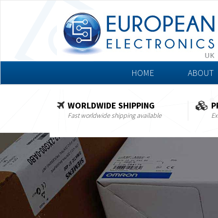
HOME
ABOUT
WORLDWIDE SHIPPING
P
Fast worldwide shipping available
Ex