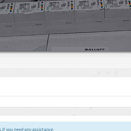
 if you need any assistance.