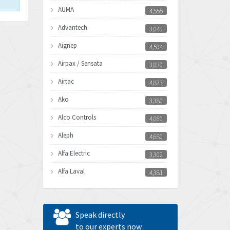
AUMA
4,555
Advantech
3,049
Aignep
4,594
Airpax / Sensata
3,030
Airtac
4,873
Ako
3,380
Alco Controls
4,060
Aleph
4,680
Alfa Electric
3,302
Alfa Laval
4,381
Allen Bradley
3,489
Allen West
3,700
Speak directly
Amperite
to our experts now
4,742