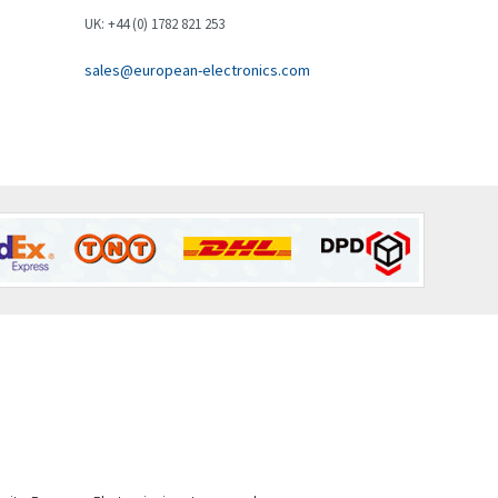
Brown Boveri
3,172
UK: +44 (0) 1782 821 253
Broyce Control
3,652
sales@european-electronics.com
Bti
4,714
Burgess
3,271
Burkert
4,431
Bussmann
3,122
Cablecraft
4,721
Cabur
3,519
Canalplast
4,061
Carlo Gavazzi
4,680
Castell
4,061
Cefco
3,024
Cegelec
4,378