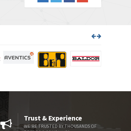
3,956
Barber Colman
3,199
Barksdale
3,059
Bartec
3,711
Bauer Gear Motor
3,941
Baumer
4,652
Baumuller
3,007
Bbc
4,384
Bd Sensors
4,518
Beckhoff
3,569
Beijer Electronics
3,822
Belimo
3,301
Trust & Experience
Belling Lee
3,217
WE'RE TRUSTED BY THOUSANDS OF