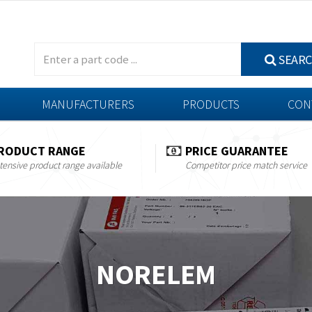
SEAR
MANUFACTURERS
PRODUCTS
CON
RODUCT RANGE
PRICE GUARANTEE
tensive product range available
Competitor price match service
NORELEM