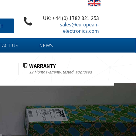
UK: +44 (0) 1782 821 253
sales@european-
CH
electronics.com
TACT US
NEWS
WARRANTY
12 Month warranty, tested, approved