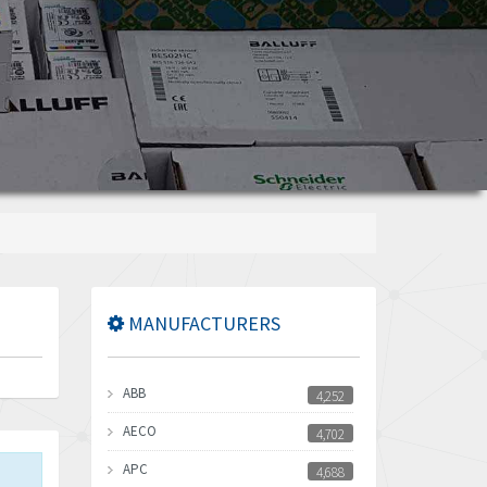
MANUFACTURERS
ABB
4,252
AECO
4,702
APC
4,688