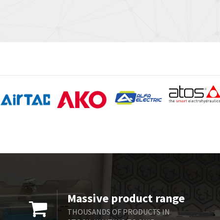
Massive product range
THOUSANDS OF PRODUCTS IN