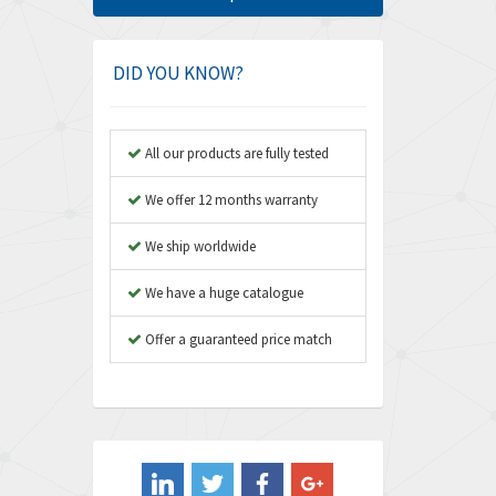
Amphenol
3,880
Amplicon Liveline
4,262
DID YOU KNOW?
Anybus
3,046
Apex Dynamics
4,155
All our products are fully tested
Asco Numatics
3,474
We offer 12 months warranty
Atos
4,612
We ship worldwide
Autonics
4,013
We have a huge catalogue
Aventics
4,779
B&R
Offer a guaranteed price match
4,705
Baco
3,632
Baldor
4,062
Balluff
3,717
Banner