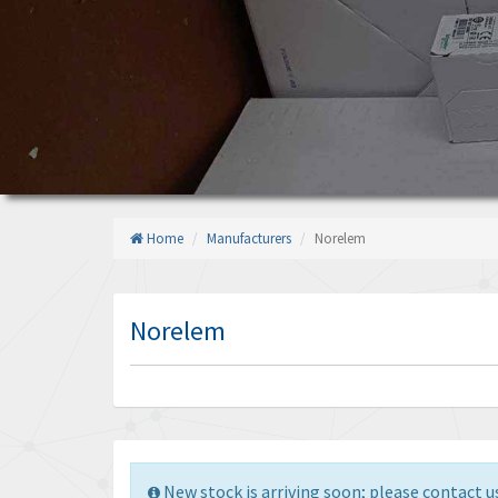
Home
Manufacturers
Norelem
Norelem
New stock is arriving soon; please contact us