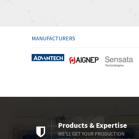
MANUFACTURERS
Products & Expertise
WE'LL GET YOUR PRODUCTION